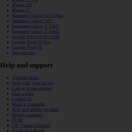
iPhone Air
iPhone 17
Samsung Galaxy S25 Ultra
Samsung Galaxy S25
Samsung Galaxy Z Flip7
Samsung Galaxy Z Fold7
Google Pixel 10 Pro Fold
Google Pixel 10 Pro
Google Pixel 10
New phones
Help and support
All help topics
Help with your device
Lost or stolen devices
Find a store
Contact us
Make a complaint
Help and advice on fraud
Return a product
TOBi
UK Charge Checker
Social broadband