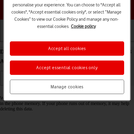
personalise your experience. You can choose to "Accept all
Choose a help topic
cookies", "Accept essential cookies only", or select “Manage
Cookies” to view our Cookie Policy and manage any non-
essential cookies.
Cookie policy
Getting started
Basic use
Calls and contacts
Accept all cookies
Delete temporary data on your Motorola Moto E13
Android 13 (Go edition)
Accept essential cookies only
Manage cookies
Read help info
When you use apps on your phone, various data is stored temporarily
in the phone memory. If your phone runs out of memory, it may help
deleting this data.