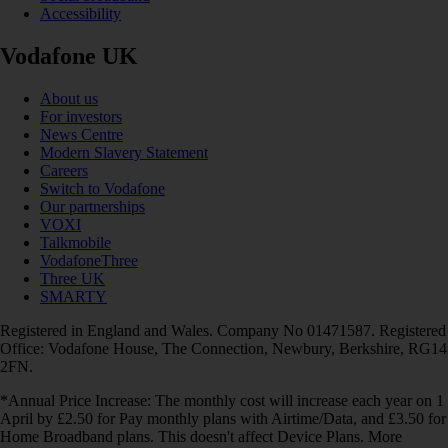
Accessibility
Vodafone UK
About us
For investors
News Centre
Modern Slavery Statement
Careers
Switch to Vodafone
Our partnerships
VOXI
Talkmobile
VodafoneThree
Three UK
SMARTY
Registered in England and Wales. Company No 01471587. Registered
Office: Vodafone House, The Connection, Newbury, Berkshire, RG14
2FN.
*Annual Price Increase: The monthly cost will increase each year on 1
April by £2.50 for Pay monthly plans with Airtime/Data, and £3.50 for
Home Broadband plans. This doesn't affect Device Plans. More