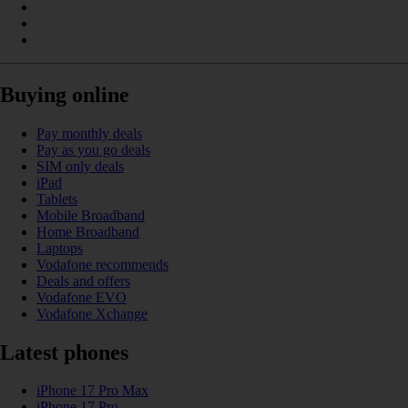
Buying online
Pay monthly deals
Pay as you go deals
SIM only deals
iPad
Tablets
Mobile Broadband
Home Broadband
Laptops
Vodafone recommends
Deals and offers
Vodafone EVO
Vodafone Xchange
Latest phones
iPhone 17 Pro Max
iPhone 17 Pro