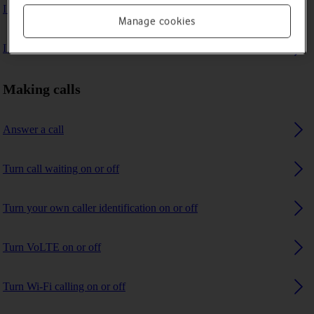
I can't make voice calls
Manage cookies
I can't receive any calls
Making calls
Answer a call
Turn call waiting on or off
Turn your own caller identification on or off
Turn VoLTE on or off
Turn Wi-Fi calling on or off