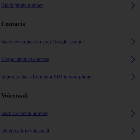
Block phone number
Contacts
Save new contact to your Google account
Merge identical contacts
Import contacts from your SIM to your phone
Voicemail
Save voicemail number
Divert calls to voicemail