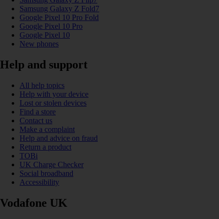
Samsung Galaxy Z Fold7
Google Pixel 10 Pro Fold
Google Pixel 10 Pro
Google Pixel 10
New phones
Help and support
All help topics
Help with your device
Lost or stolen devices
Find a store
Contact us
Make a complaint
Help and advice on fraud
Return a product
TOBi
UK Charge Checker
Social broadband
Accessibility
Vodafone UK