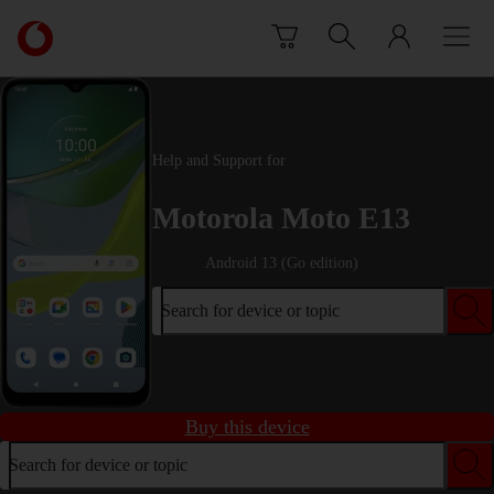
Skip to content
Link
back
to
the
main
Vodafone
Help and Support for
homepage
Motorola Moto E13
Android 13 (Go edition)
Search for device or topic
Buy this device
Search for device or topic