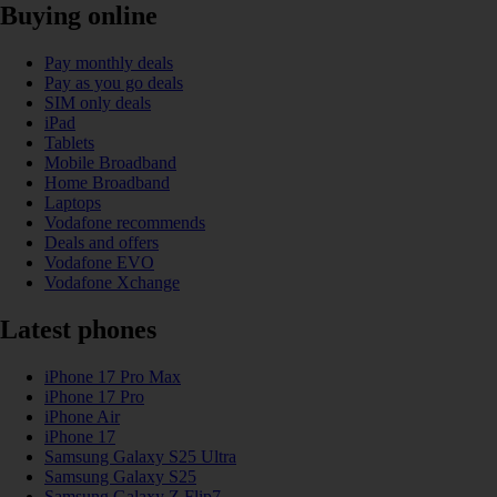
Buying online
Pay monthly deals
Pay as you go deals
SIM only deals
iPad
Tablets
Mobile Broadband
Home Broadband
Laptops
Vodafone recommends
Deals and offers
Vodafone EVO
Vodafone Xchange
Latest phones
iPhone 17 Pro Max
iPhone 17 Pro
iPhone Air
iPhone 17
Samsung Galaxy S25 Ultra
Samsung Galaxy S25
Samsung Galaxy Z Flip7