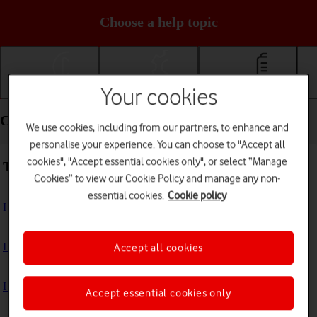
Choose a help topic
Your cookies
Getting started
Basic use
Calls and contacts
Calls and contacts - Motorola Moto E13
We use cookies, including from our partners, to enhance and
personalise your experience. You can choose to "Accept all
cookies", "Accept essential cookies only", or select “Manage
Troubleshooting
Cookies” to view our Cookie Policy and manage any non-
essential cookies.
Cookie policy
I can't receive voice messages on my voicemail
I can't check my voicemail
Accept all cookies
I can't use Wi-Fi calling
Accept essential cookies only