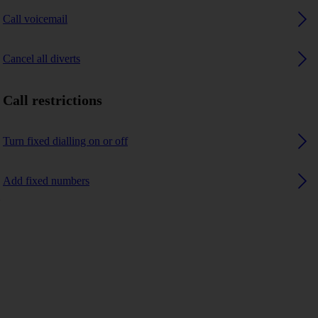
Call voicemail
Cancel all diverts
Call restrictions
Turn fixed dialling on or off
Add fixed numbers