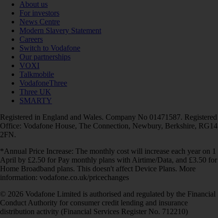
About us
For investors
News Centre
Modern Slavery Statement
Careers
Switch to Vodafone
Our partnerships
VOXI
Talkmobile
VodafoneThree
Three UK
SMARTY
Registered in England and Wales. Company No 01471587. Registered
Office: Vodafone House, The Connection, Newbury, Berkshire, RG14
2FN.
*Annual Price Increase: The monthly cost will increase each year on 1
April by £2.50 for Pay monthly plans with Airtime/Data, and £3.50 for
Home Broadband plans. This doesn't affect Device Plans. More
information: vodafone.co.uk/pricechanges
© 2026 Vodafone Limited is authorised and regulated by the Financial
Conduct Authority for consumer credit lending and insurance
distribution activity (Financial Services Register No. 712210)