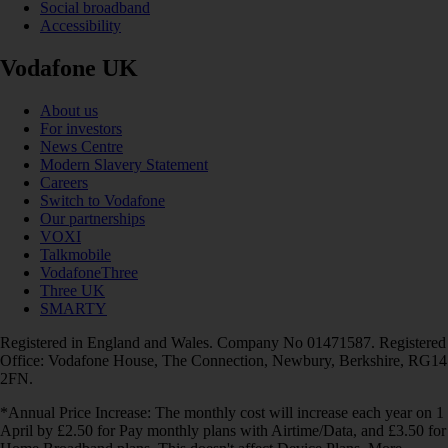
Social broadband
Accessibility
Vodafone UK
About us
For investors
News Centre
Modern Slavery Statement
Careers
Switch to Vodafone
Our partnerships
VOXI
Talkmobile
VodafoneThree
Three UK
SMARTY
Registered in England and Wales. Company No 01471587. Registered
Office: Vodafone House, The Connection, Newbury, Berkshire, RG14
2FN.
*Annual Price Increase: The monthly cost will increase each year on 1
April by £2.50 for Pay monthly plans with Airtime/Data, and £3.50 for