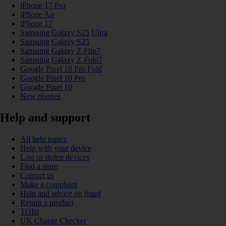
iPhone 17 Pro
iPhone Air
iPhone 17
Samsung Galaxy S25 Ultra
Samsung Galaxy S25
Samsung Galaxy Z Flip7
Samsung Galaxy Z Fold7
Google Pixel 10 Pro Fold
Google Pixel 10 Pro
Google Pixel 10
New phones
Help and support
All help topics
Help with your device
Lost or stolen devices
Find a store
Contact us
Make a complaint
Help and advice on fraud
Return a product
TOBi
UK Charge Checker