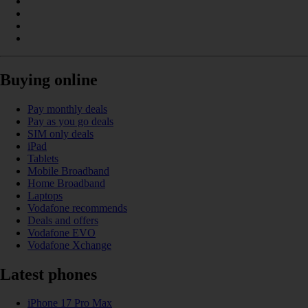
Buying online
Pay monthly deals
Pay as you go deals
SIM only deals
iPad
Tablets
Mobile Broadband
Home Broadband
Laptops
Vodafone recommends
Deals and offers
Vodafone EVO
Vodafone Xchange
Latest phones
iPhone 17 Pro Max