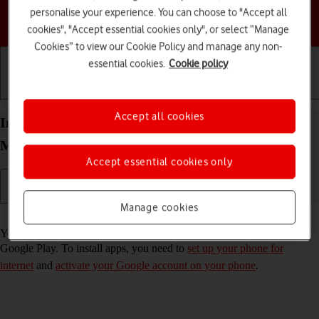
personalise your experience. You can choose to "Accept all
Choose a help topic
cookies", "Accept essential cookies only", or select “Manage
Cookies” to view our Cookie Policy and manage any non-
essential cookies.
Cookie policy
Getting started
Basic use
Calls and contacts
Accept all cookies
Install apps from Google Play on your Motorola
Moto E13 Android 13 (Go edition)
Accept essential cookies only
Manage cookies
Read help info
You can add new functions to your phone by installing apps from
Google Play. To install apps, you need to
set up your phone for
internet
and
activate your Google account on your phone
.