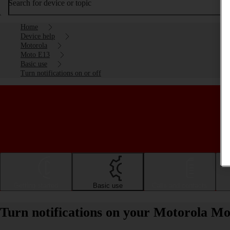
Search for device or topic
Home
Device help
Motorola
Moto E13
Basic use
Turn notifications on or off
Getting started
Basic use
Calls and contacts
Turn notifications on your Motorola Mo