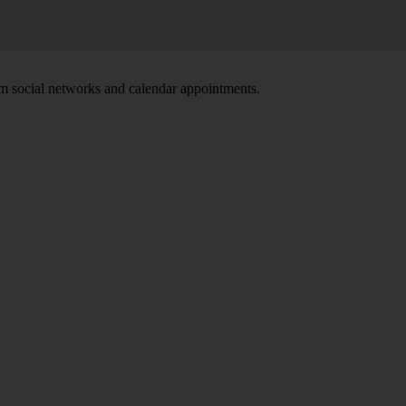
om social networks and calendar appointments.