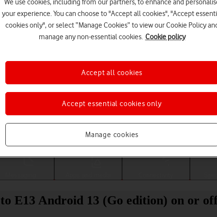
We use cookies, including from our partners, to enhance and personalis
your experience. You can choose to "Accept all cookies", "Accept essenti
cookies only", or select “Manage Cookies” to view our Cookie Policy an
manage any non-essential cookies.
Cookie policy
Accept all cookies
Accept essential cookies only
Choose a help topic
Manage cookies
Messaging
Apps and media
Connectivity
Spec
to E13 Android 13 (Go edition) on or of