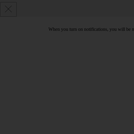
When you turn on notifications, you will be 