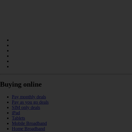
Buying online
Pay monthly deals
Pay as you go deals
SIM only deals
iPad
Tablets
Mobile Broadband
Home Broadband