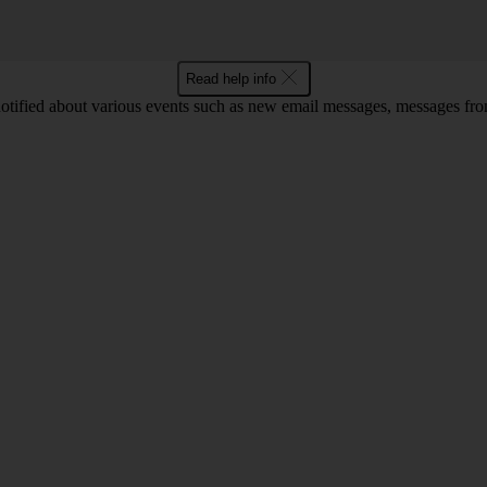
Read help info
notified about various events such as new email messages, messages fr