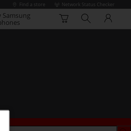
Find a store
Network Status Checker
 Samsung
phones