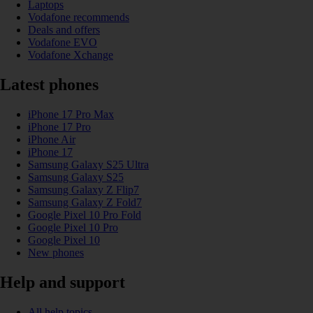
Laptops
Vodafone recommends
Deals and offers
Vodafone EVO
Vodafone Xchange
Latest phones
iPhone 17 Pro Max
iPhone 17 Pro
iPhone Air
iPhone 17
Samsung Galaxy S25 Ultra
Samsung Galaxy S25
Samsung Galaxy Z Flip7
Samsung Galaxy Z Fold7
Google Pixel 10 Pro Fold
Google Pixel 10 Pro
Google Pixel 10
New phones
Help and support
All help topics