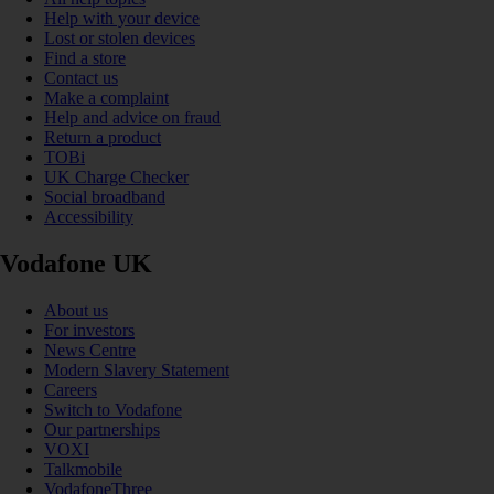
Help with your device
Lost or stolen devices
Find a store
Contact us
Make a complaint
Help and advice on fraud
Return a product
TOBi
UK Charge Checker
Social broadband
Accessibility
Vodafone UK
About us
For investors
News Centre
Modern Slavery Statement
Careers
Switch to Vodafone
Our partnerships
VOXI
Talkmobile
VodafoneThree