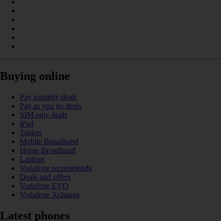
Buying online
Pay monthly deals
Pay as you go deals
SIM only deals
iPad
Tablets
Mobile Broadband
Home Broadband
Laptops
Vodafone recommends
Deals and offers
Vodafone EVO
Vodafone Xchange
Latest phones