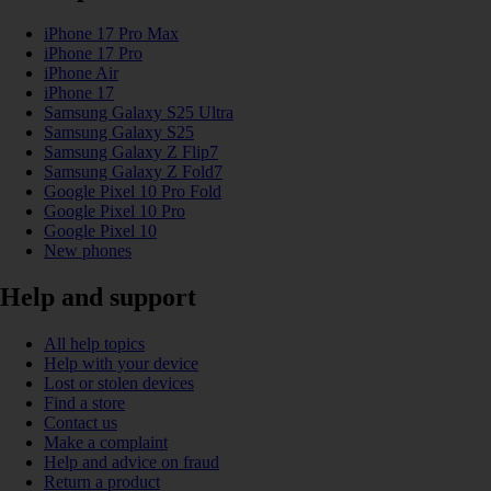
iPhone 17 Pro Max
iPhone 17 Pro
iPhone Air
iPhone 17
Samsung Galaxy S25 Ultra
Samsung Galaxy S25
Samsung Galaxy Z Flip7
Samsung Galaxy Z Fold7
Google Pixel 10 Pro Fold
Google Pixel 10 Pro
Google Pixel 10
New phones
Help and support
All help topics
Help with your device
Lost or stolen devices
Find a store
Contact us
Make a complaint
Help and advice on fraud
Return a product