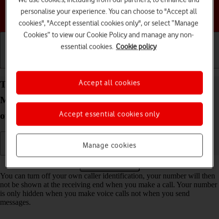
personalise your experience. You can choose to "Accept all
Choose a help topic
cookies", "Accept essential cookies only", or select “Manage
Cookies” to view our Cookie Policy and manage any non-
essential cookies.
Cookie policy
Getting started
Basic use
Calls and contacts
Accept all cookies
Turn your own caller identification on your
Motorola Moto E13 Android 13 (Go edition) on or
Accept essential cookies only
off
Manage cookies
Read help info
You can turn off your own caller identification, your number will then
not be shown at the receiving end when you make a call. Your number
is only hidden when you make voice calls not when you send
messages.