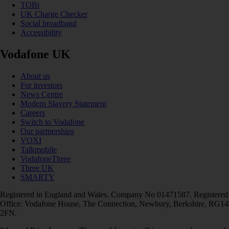
TOBi
UK Charge Checker
Social broadband
Accessibility
Vodafone UK
About us
For investors
News Centre
Modern Slavery Statement
Careers
Switch to Vodafone
Our partnerships
VOXI
Talkmobile
VodafoneThree
Three UK
SMARTY
Registered in England and Wales. Company No 01471587. Registered
Office: Vodafone House, The Connection, Newbury, Berkshire, RG14
2FN.