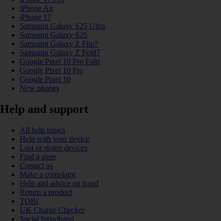
iPhone Air
iPhone 17
Samsung Galaxy S25 Ultra
Samsung Galaxy S25
Samsung Galaxy Z Flip7
Samsung Galaxy Z Fold7
Google Pixel 10 Pro Fold
Google Pixel 10 Pro
Google Pixel 10
New phones
Help and support
All help topics
Help with your device
Lost or stolen devices
Find a store
Contact us
Make a complaint
Help and advice on fraud
Return a product
TOBi
UK Charge Checker
Social broadband