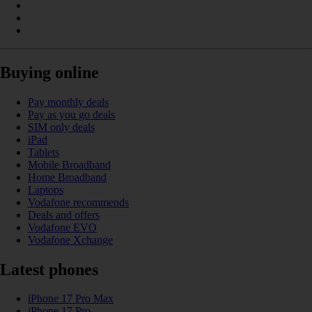
Buying online
Pay monthly deals
Pay as you go deals
SIM only deals
iPad
Tablets
Mobile Broadband
Home Broadband
Laptops
Vodafone recommends
Deals and offers
Vodafone EVO
Vodafone Xchange
Latest phones
iPhone 17 Pro Max
iPhone 17 Pro