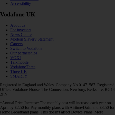
Accessibility
Vodafone UK
About us
For investors
News Centre
Modern Slavery Statement
Careers
Switch to Vodafone
Our partnerships
VOXI
Talkmobile
VodafoneThree
Three UK
SMARTY
Registered in England and Wales. Company No 01471587. Registered
Office: Vodafone House, The Connection, Newbury, Berkshire, RG14
2FN.
*Annual Price Increase: The monthly cost will increase each year on 1
April by £2.50 for Pay monthly plans with Airtime/Data, and £3.50 for
Home Broadband plans. This doesn't affect Device Plans. More