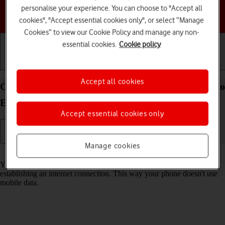
personalise your experience. You can choose to "Accept all
Choose a help topic
cookies", "Accept essential cookies only", or select “Manage
Cookies” to view our Cookie Policy and manage any non-
essential cookies.
Cookie policy
Getting started
Basic use
Calls and contacts
Accept all cookies
Connect to a Wi-Fi network on your Motorola Moto
E13 Android 13 (Go edition)
Accept essential cookies only
Manage cookies
Read help info
You can use Wi-Fi as an alternative to the mobile network when
establishing an internet connection. This way your phone doesn't use
mobile data.