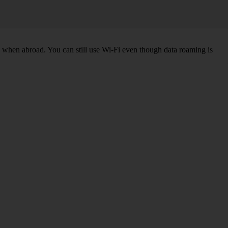
k when abroad. You can still use Wi-Fi even though data roaming is