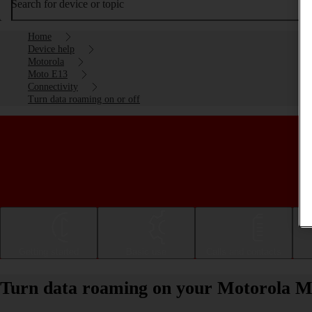
Search for device or topic
Home
Device help
Motorola
Moto E13
Connectivity
Turn data roaming on or off
Getting started
Basic use
Calls and contacts
Turn data roaming on your Motorola Mo