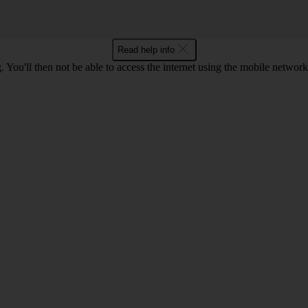
Read help info
 You'll then not be able to access the internet using the mobile networ