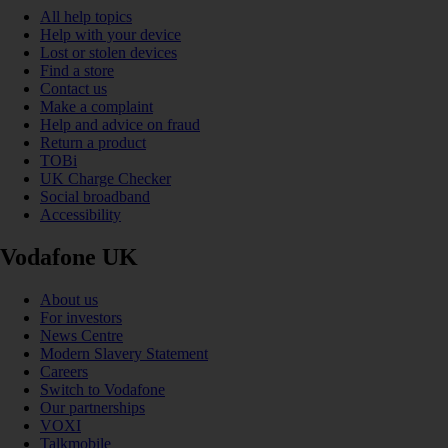
All help topics
Help with your device
Lost or stolen devices
Find a store
Contact us
Make a complaint
Help and advice on fraud
Return a product
TOBi
UK Charge Checker
Social broadband
Accessibility
Vodafone UK
About us
For investors
News Centre
Modern Slavery Statement
Careers
Switch to Vodafone
Our partnerships
VOXI
Talkmobile