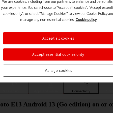
We use cookies, including from our partners, to enhance and personalis
your experience. You can choose to "Accept all cookies", "Accept essenti
cookies only", or select “Manage Cookies” to view our Cookie Policy an
manage any non-essential cookies.
Cookie policy
Accept all cookies
Accept essential cookies only
Choose a help topic
Manage cookies
Messaging
Apps and media
Connectivity
Spec
to E13 Android 13 (Go edition) on or o