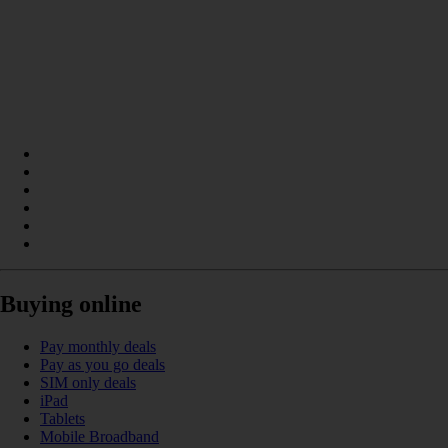
Buying online
Pay monthly deals
Pay as you go deals
SIM only deals
iPad
Tablets
Mobile Broadband