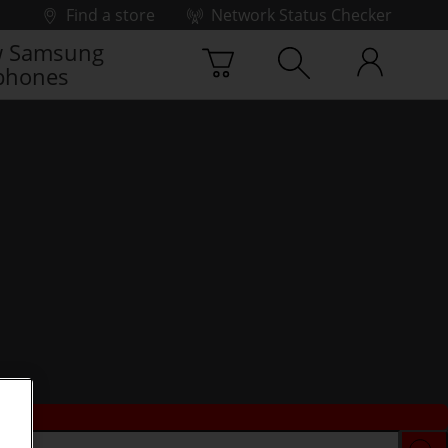
Find a store
Network Status Checker
 Samsung
phones