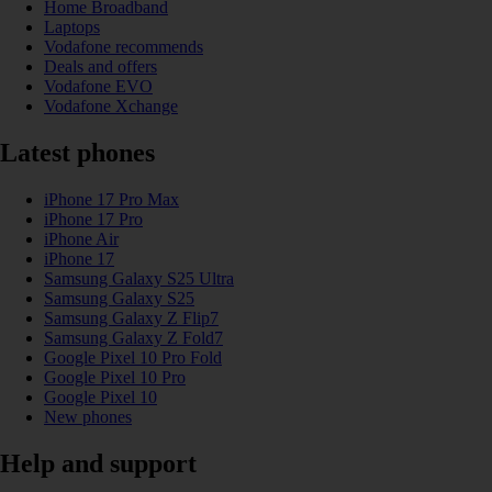
Home Broadband
Laptops
Vodafone recommends
Deals and offers
Vodafone EVO
Vodafone Xchange
Latest phones
iPhone 17 Pro Max
iPhone 17 Pro
iPhone Air
iPhone 17
Samsung Galaxy S25 Ultra
Samsung Galaxy S25
Samsung Galaxy Z Flip7
Samsung Galaxy Z Fold7
Google Pixel 10 Pro Fold
Google Pixel 10 Pro
Google Pixel 10
New phones
Help and support