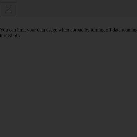
You can limit your data usage when abroad by turning off data roaming.
turned off.