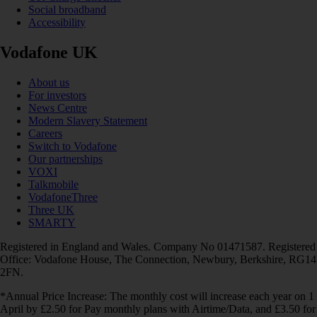
Social broadband
Accessibility
Vodafone UK
About us
For investors
News Centre
Modern Slavery Statement
Careers
Switch to Vodafone
Our partnerships
VOXI
Talkmobile
VodafoneThree
Three UK
SMARTY
Registered in England and Wales. Company No 01471587. Registered
Office: Vodafone House, The Connection, Newbury, Berkshire, RG14
2FN.
*Annual Price Increase: The monthly cost will increase each year on 1
April by £2.50 for Pay monthly plans with Airtime/Data, and £3.50 for