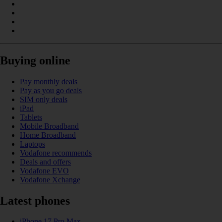
Buying online
Pay monthly deals
Pay as you go deals
SIM only deals
iPad
Tablets
Mobile Broadband
Home Broadband
Laptops
Vodafone recommends
Deals and offers
Vodafone EVO
Vodafone Xchange
Latest phones
iPhone 17 Pro Max