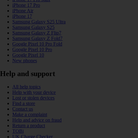
iPhone 17 Pro
iPhone Air
iPhone 17
Samsung Galaxy S25 Ultra
Samsung Galaxy S25
Samsung Galaxy Z Flip7
Samsung Galaxy Z Fold7
Google Pixel 10 Pro Fold
Google Pixel 10 Pro
Google Pixel 10
New phones
Help and support
All help topics
Help with your device
Lost or stolen devices
Find a store
Contact us
Make a complaint
Help and advice on fraud
Return a product
TOBi
UK Charge Checker