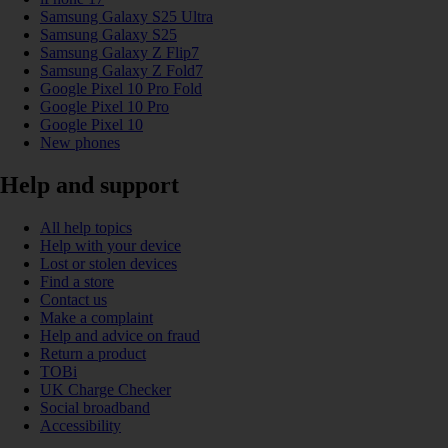
Samsung Galaxy S25 Ultra
Samsung Galaxy S25
Samsung Galaxy Z Flip7
Samsung Galaxy Z Fold7
Google Pixel 10 Pro Fold
Google Pixel 10 Pro
Google Pixel 10
New phones
Help and support
All help topics
Help with your device
Lost or stolen devices
Find a store
Contact us
Make a complaint
Help and advice on fraud
Return a product
TOBi
UK Charge Checker
Social broadband
Accessibility