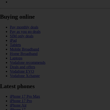
Buying online
Pay monthly deals
Pay as you go deals
SIM only deals
iPad
Tablets
Mobile Broadband
Home Broadband
Laptops
Vodafone recommends
Deals and offers
Vodafone EVO
Vodafone Xchange
Latest phones
iPhone 17 Pro Max
iPhone 17 Pro
iPhone Air
iPhone 17