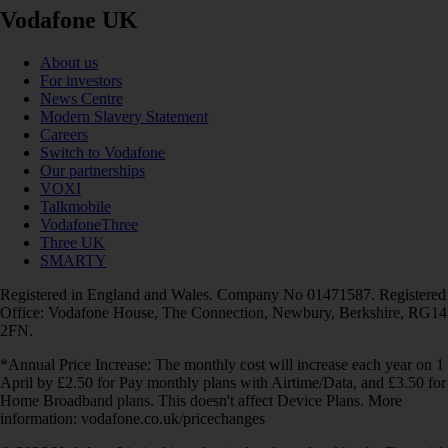
Vodafone UK
About us
For investors
News Centre
Modern Slavery Statement
Careers
Switch to Vodafone
Our partnerships
VOXI
Talkmobile
VodafoneThree
Three UK
SMARTY
Registered in England and Wales. Company No 01471587. Registered
Office: Vodafone House, The Connection, Newbury, Berkshire, RG14
2FN.
*Annual Price Increase: The monthly cost will increase each year on 1
April by £2.50 for Pay monthly plans with Airtime/Data, and £3.50 for
Home Broadband plans. This doesn't affect Device Plans. More
information: vodafone.co.uk/pricechanges