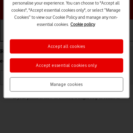
personalise your experience. You can choose to "Accept all
Choose a help topic
cookies", "Accept essential cookies only", or select “Manage
Cookies” to view our Cookie Policy and manage any non-
essential cookies.
Cookie policy
Getting started
Basic use
Calls and contacts
Accept all cookies
Restart your Motorola Moto E13 Android 13 (Go
edition)
Accept essential cookies only
Manage cookies
Read help info
If your phone is slow or freezes, it might help to restart it.