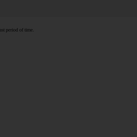
st period of time.