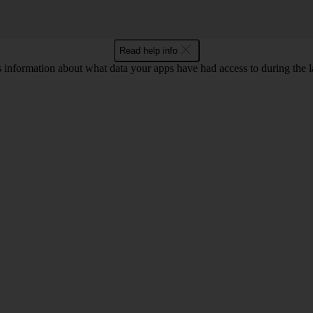
Read help info
information about what data your apps have had access to during the la