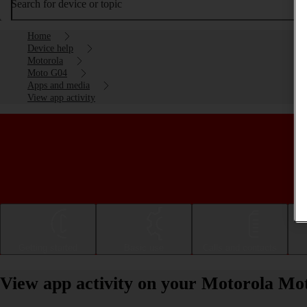
Search for device or topic
Home
Device help
Motorola
Moto G04
Apps and media
View app activity
Getting started
Basic use
Calls and contacts
View app activity on your Motorola Mo