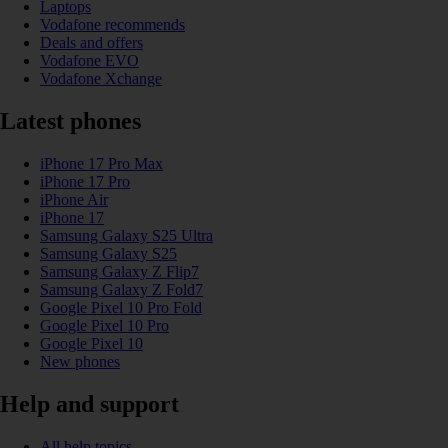
Laptops
Vodafone recommends
Deals and offers
Vodafone EVO
Vodafone Xchange
Latest phones
iPhone 17 Pro Max
iPhone 17 Pro
iPhone Air
iPhone 17
Samsung Galaxy S25 Ultra
Samsung Galaxy S25
Samsung Galaxy Z Flip7
Samsung Galaxy Z Fold7
Google Pixel 10 Pro Fold
Google Pixel 10 Pro
Google Pixel 10
New phones
Help and support
All help topics