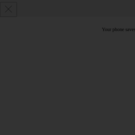
Your phone saves 