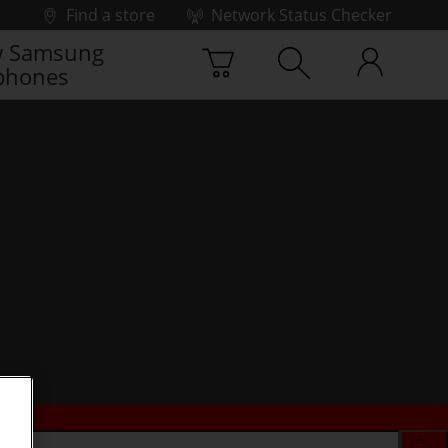
Find a store
Network Status Checker
 Samsung
phones