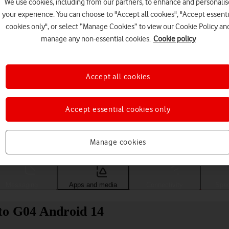
We use cookies, including from our partners, to enhance and personalis
your experience. You can choose to "Accept all cookies", "Accept essenti
cookies only", or select “Manage Cookies” to view our Cookie Policy an
manage any non-essential cookies.
Cookie policy
Accept all cookies
Accept essential cookies only
Choose a help topic
Manage cookies
Messaging
Apps and media
Connectivity
Spec
to G04 Android 14