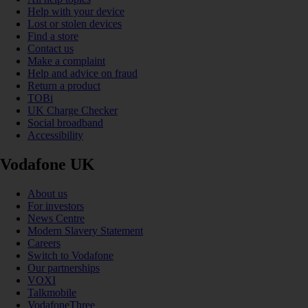
Help with your device
Lost or stolen devices
Find a store
Contact us
Make a complaint
Help and advice on fraud
Return a product
TOBi
UK Charge Checker
Social broadband
Accessibility
Vodafone UK
About us
For investors
News Centre
Modern Slavery Statement
Careers
Switch to Vodafone
Our partnerships
VOXI
Talkmobile
VodafoneThree