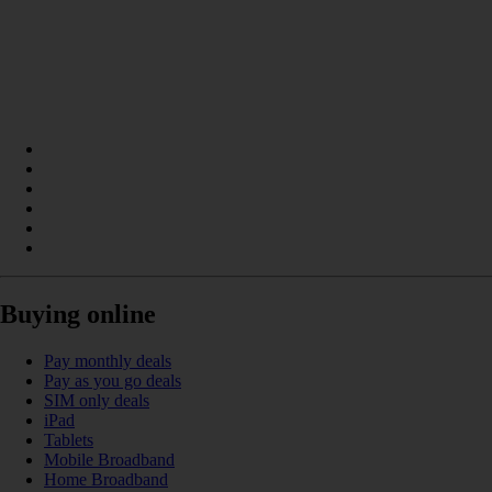
Buying online
Pay monthly deals
Pay as you go deals
SIM only deals
iPad
Tablets
Mobile Broadband
Home Broadband