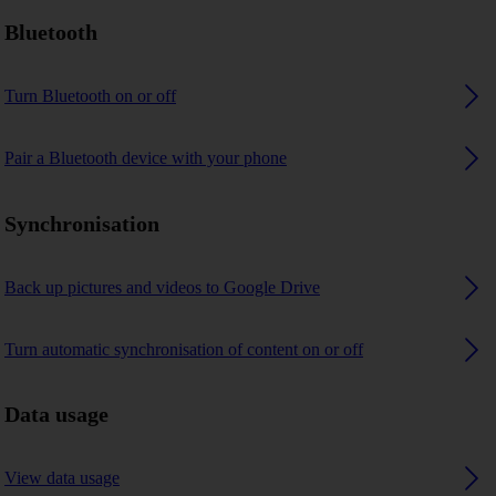
Bluetooth
Turn Bluetooth on or off
Pair a Bluetooth device with your phone
Synchronisation
Back up pictures and videos to Google Drive
Turn automatic synchronisation of content on or off
Data usage
View data usage