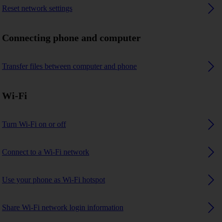
Reset network settings
Connecting phone and computer
Transfer files between computer and phone
Wi-Fi
Turn Wi-Fi on or off
Connect to a Wi-Fi network
Use your phone as Wi-Fi hotspot
Share Wi-Fi network login information