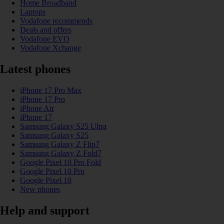
Home Broadband
Laptops
Vodafone recommends
Deals and offers
Vodafone EVO
Vodafone Xchange
Latest phones
iPhone 17 Pro Max
iPhone 17 Pro
iPhone Air
iPhone 17
Samsung Galaxy S25 Ultra
Samsung Galaxy S25
Samsung Galaxy Z Flip7
Samsung Galaxy Z Fold7
Google Pixel 10 Pro Fold
Google Pixel 10 Pro
Google Pixel 10
New phones
Help and support