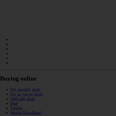
Buying online
Pay monthly deals
Pay as you go deals
SIM only deals
iPad
Tablets
Mobile Broadband