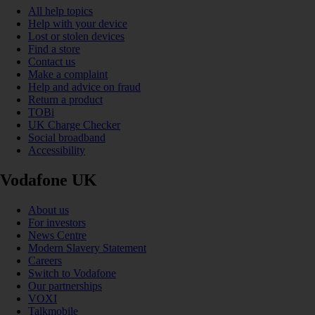
All help topics
Help with your device
Lost or stolen devices
Find a store
Contact us
Make a complaint
Help and advice on fraud
Return a product
TOBi
UK Charge Checker
Social broadband
Accessibility
Vodafone UK
About us
For investors
News Centre
Modern Slavery Statement
Careers
Switch to Vodafone
Our partnerships
VOXI
Talkmobile