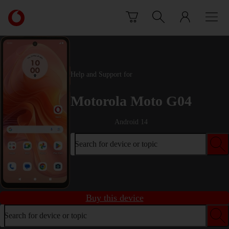
Skip to content
Link
back
to
the
main
Vodafone
Help and Support for
homepage
Motorola Moto G04
Android 14
Search for device or topic
Buy this device
Search for device or topic