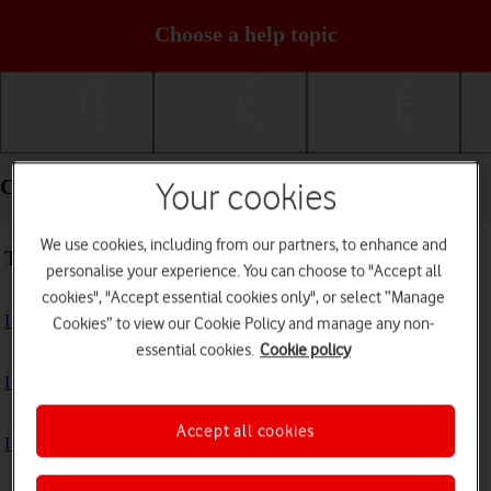
Choose a help topic
Getting started
Basic use
Calls and contacts
Connectivity - Motorola Moto G04
Your cookies
We use cookies, including from our partners, to enhance and
Troubleshooting
personalise your experience. You can choose to "Accept all
cookies", "Accept essential cookies only", or select “Manage
I can't use my phone's internet connection
Cookies” to view our Cookie Policy and manage any non-
essential cookies.
Cookie policy
I can't use Wi-Fi
Accept all cookies
I can't use my phone as a Wi-Fi hotspot