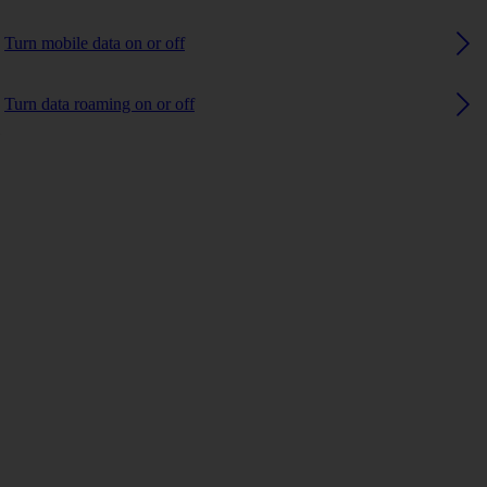
Turn mobile data on or off
Turn data roaming on or off