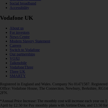
Social broadband
Accessibility
Vodafone UK
About us
For investors
News Centre
Modern Slavery Statement
Careers
Switch to Vodafone
Our partnerships
VOXI
Talkmobile
VodafoneThree
Three UK
SMARTY
Registered in England and Wales. Company No 01471587. Registered
Office: Vodafone House, The Connection, Newbury, Berkshire, RG14
2FN.
*Annual Price Increase: The monthly cost will increase each year on 1
April by £2.50 for Pay monthly plans with Airtime/Data, and £3.50 for