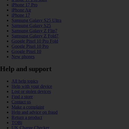
iPhone 17 Pro
iPhone Air
iPhone 17
Samsung Galaxy S25 Ultra
Samsung Galaxy S25
Samsung Galaxy Z Flip7
Samsung Galaxy Z Fold7
Google Pixel 10 Pro Fold
Google Pixel 10 Pro
Google Pixel 10
New phones
Help and support
All help topics
Help with your device
Lost or stolen devices
Find a store
Contact us
Make a complaint
Help and advice on fraud
Return a product
TOBi
UK Charge Checker