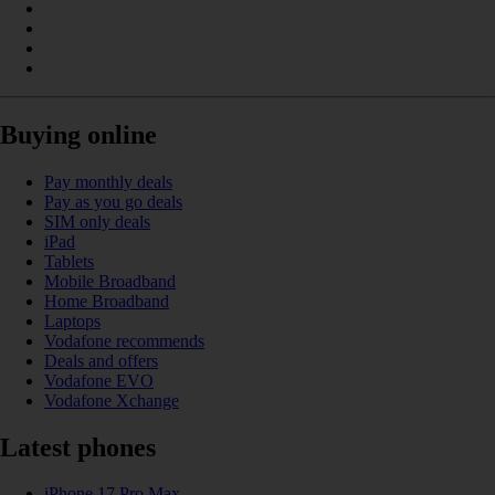
Buying online
Pay monthly deals
Pay as you go deals
SIM only deals
iPad
Tablets
Mobile Broadband
Home Broadband
Laptops
Vodafone recommends
Deals and offers
Vodafone EVO
Vodafone Xchange
Latest phones
iPhone 17 Pro Max