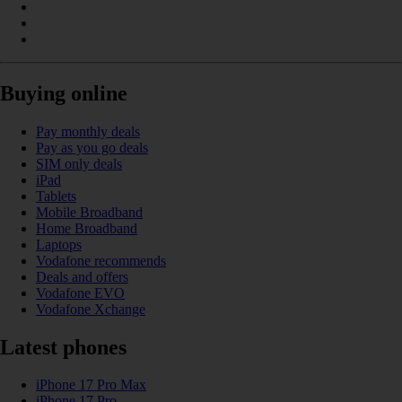
Buying online
Pay monthly deals
Pay as you go deals
SIM only deals
iPad
Tablets
Mobile Broadband
Home Broadband
Laptops
Vodafone recommends
Deals and offers
Vodafone EVO
Vodafone Xchange
Latest phones
iPhone 17 Pro Max
iPhone 17 Pro