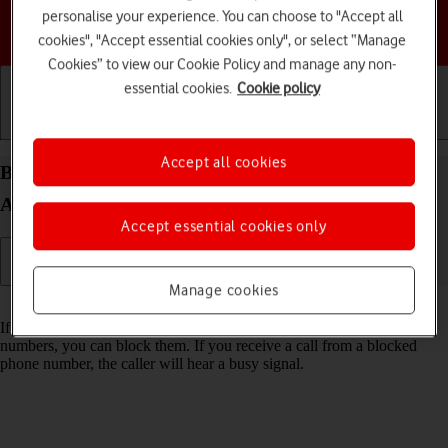
personalise your experience. You can choose to "Accept all
Choose a help topic
cookies", "Accept essential cookies only", or select “Manage
Cookies” to view our Cookie Policy and manage any non-
essential cookies.
Cookie policy
Getting started
Basic use
Calls and contacts
Accept all cookies
Block phone number on your Motorola Moto G04
Android 14
Accept essential cookies only
Manage cookies
Read help info
If you don't want to receive calls or messages from certain phone
numbers, you can block them. If you receive a call from a blocked
phone number, the caller will hear a busy signal.