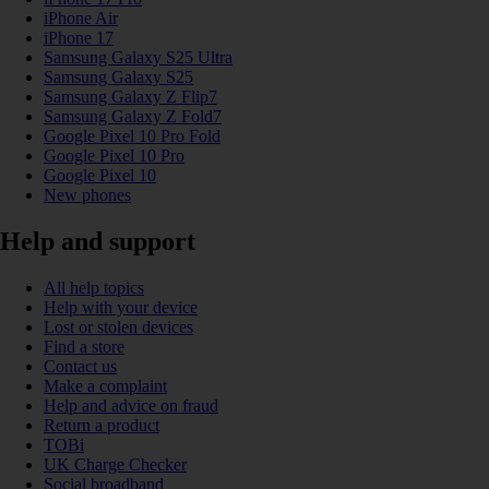
iPhone Air
iPhone 17
Samsung Galaxy S25 Ultra
Samsung Galaxy S25
Samsung Galaxy Z Flip7
Samsung Galaxy Z Fold7
Google Pixel 10 Pro Fold
Google Pixel 10 Pro
Google Pixel 10
New phones
Help and support
All help topics
Help with your device
Lost or stolen devices
Find a store
Contact us
Make a complaint
Help and advice on fraud
Return a product
TOBi
UK Charge Checker
Social broadband