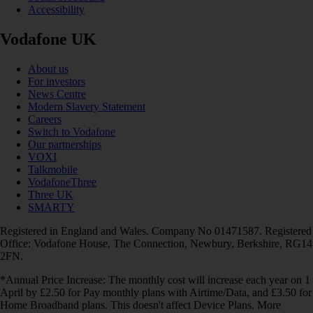
Accessibility
Vodafone UK
About us
For investors
News Centre
Modern Slavery Statement
Careers
Switch to Vodafone
Our partnerships
VOXI
Talkmobile
VodafoneThree
Three UK
SMARTY
Registered in England and Wales. Company No 01471587. Registered
Office: Vodafone House, The Connection, Newbury, Berkshire, RG14
2FN.
*Annual Price Increase: The monthly cost will increase each year on 1
April by £2.50 for Pay monthly plans with Airtime/Data, and £3.50 for
Home Broadband plans. This doesn't affect Device Plans. More