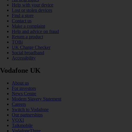
Help with your device
Lost or stolen devices
Find a store
Contact us
Make a complaint
Help and advice on fraud
Return a product
TOBi
UK Charge Checker
Social broadband
Accessibility
Vodafone UK
About us
For investors
News Centre
Modern Slavery Statement
Careers
Switch to Vodafone
Our partnerships
VOXI
Talkmobile
VodafoneThree