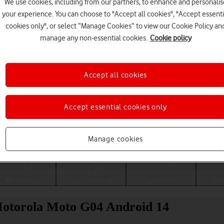
We use cookies, including from our partners, to enhance and personalis
your experience. You can choose to "Accept all cookies", "Accept essenti
cookies only", or select “Manage Cookies” to view our Cookie Policy an
manage any non-essential cookies.
Cookie policy
Accept all cookies
Accept essential cookies only
Choose a help topic
Manage cookies
Messaging
Apps and media
Connectivity
Spec
 Motorola Moto G04 Android 14