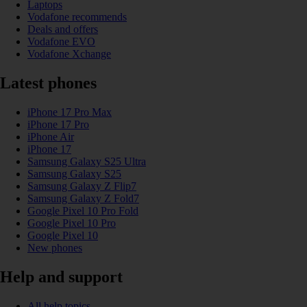
Laptops
Vodafone recommends
Deals and offers
Vodafone EVO
Vodafone Xchange
Latest phones
iPhone 17 Pro Max
iPhone 17 Pro
iPhone Air
iPhone 17
Samsung Galaxy S25 Ultra
Samsung Galaxy S25
Samsung Galaxy Z Flip7
Samsung Galaxy Z Fold7
Google Pixel 10 Pro Fold
Google Pixel 10 Pro
Google Pixel 10
New phones
Help and support
All help topics