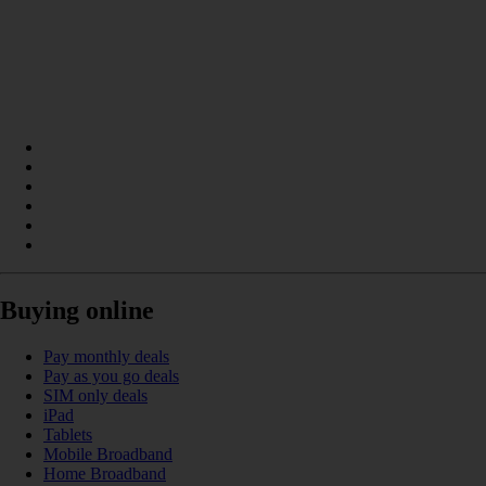
Buying online
Pay monthly deals
Pay as you go deals
SIM only deals
iPad
Tablets
Mobile Broadband
Home Broadband