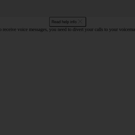
Read help info
o receive voice messages, you need to divert your calls to your voicemai