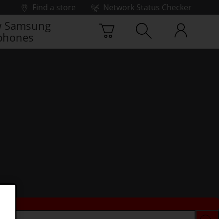
Find a store
Network Status Checker
 Samsung
phones