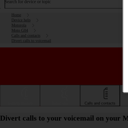
Search for device or topic
Home
Device help
Motorola
Moto G04
Calls and contacts
Divert calls to voicemail
Getting started
Basic use
Calls and contacts
Divert calls to your voicemail on your