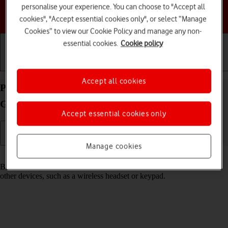
personalise your experience. You can choose to "Accept all
Choose a help topic
cookies", "Accept essential cookies only", or select “Manage
Cookies” to view our Cookie Policy and manage any non-
essential cookies.
Cookie policy
Getting started
Basic use
Calls and contacts
Accept all cookies
Pair a Bluetooth device with your Motorola Moto
G04 Android 14
Accept essential cookies only
Manage cookies
Read help info
Bluetooth is a wireless connection which can be used to connect to
other devices, such as a wireless headset or keypad.