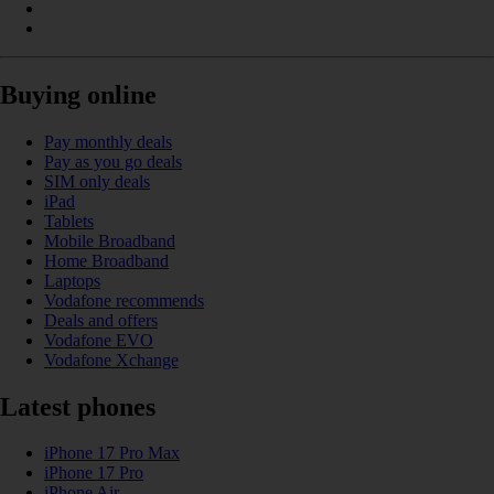
Buying online
Pay monthly deals
Pay as you go deals
SIM only deals
iPad
Tablets
Mobile Broadband
Home Broadband
Laptops
Vodafone recommends
Deals and offers
Vodafone EVO
Vodafone Xchange
Latest phones
iPhone 17 Pro Max
iPhone 17 Pro
iPhone Air