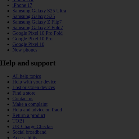
iPhone 17
Samsung Galaxy S25 Ultra
Samsung Galaxy S25
Samsung Galaxy Z Flip7
Samsung Galaxy Z Fold7
Google Pixel 10 Pro Fold
Google Pixel 10 Pro
Google Pixel 10
New phones
Help and support
All help topics
Help with your device
Lost or stolen devices
Find a store
Contact us
Make a complaint
Help and advice on fraud
Return a product
TOBi
UK Charge Checker
Social broadband
Accessibility