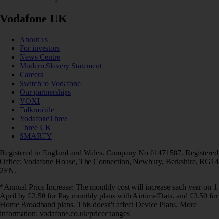
Vodafone UK
About us
For investors
News Centre
Modern Slavery Statement
Careers
Switch to Vodafone
Our partnerships
VOXI
Talkmobile
VodafoneThree
Three UK
SMARTY
Registered in England and Wales. Company No 01471587. Registered
Office: Vodafone House, The Connection, Newbury, Berkshire, RG14
2FN.
*Annual Price Increase: The monthly cost will increase each year on 1
April by £2.50 for Pay monthly plans with Airtime/Data, and £3.50 for
Home Broadband plans. This doesn't affect Device Plans. More
information: vodafone.co.uk/pricechanges