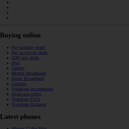
Buying online
Pay monthly deals
Pay as you go deals
SIM only deals
iPad
Tablets
Mobile Broadband
Home Broadband
Laptops
Vodafone recommends
Deals and offers
Vodafone EVO
Vodafone Xchange
Latest phones
iPhone 17 Pro Max