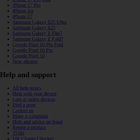
iPhone 17 Pro
iPhone Air
iPhone 17
Samsung Galaxy S25 Ultra
Samsung Galaxy S25
Samsung Galaxy Z Flip7
Samsung Galaxy Z Fold7
Google Pixel 10 Pro Fold
Google Pixel 10 Pro
Google Pixel 10
New phones
Help and support
All help topics
Help with your device
Lost or stolen devices
Find a store
Contact us
Make a complaint
Help and advice on fraud
Return a product
TOBi
UK Charge Checker