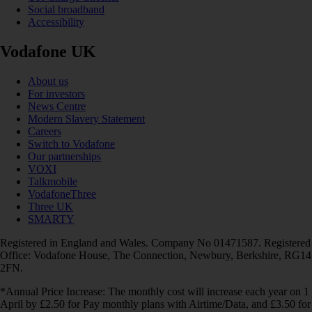
Social broadband
Accessibility
Vodafone UK
About us
For investors
News Centre
Modern Slavery Statement
Careers
Switch to Vodafone
Our partnerships
VOXI
Talkmobile
VodafoneThree
Three UK
SMARTY
Registered in England and Wales. Company No 01471587. Registered
Office: Vodafone House, The Connection, Newbury, Berkshire, RG14
2FN.
*Annual Price Increase: The monthly cost will increase each year on 1
April by £2.50 for Pay monthly plans with Airtime/Data, and £3.50 for