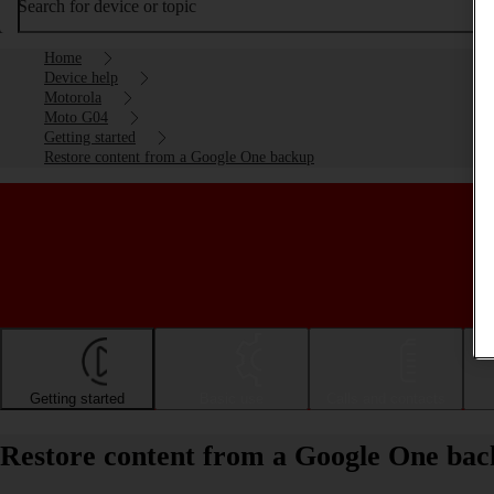
Search for device or topic
Home
Device help
Motorola
Moto G04
Getting started
Restore content from a Google One backup
Getting started
Basic use
Calls and contacts
Restore content from a Google One ba