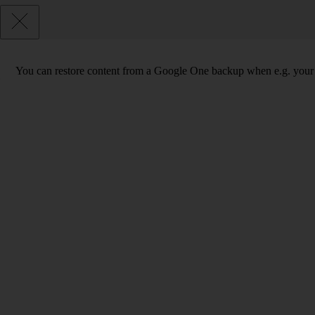
You can restore content from a Google One backup when e.g. your phon