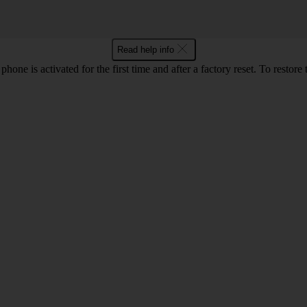
Read help info
e is activated for the first time and after a factory reset. To restore