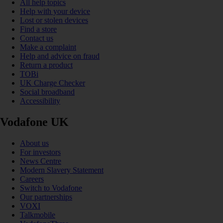
All help topics
Help with your device
Lost or stolen devices
Find a store
Contact us
Make a complaint
Help and advice on fraud
Return a product
TOBi
UK Charge Checker
Social broadband
Accessibility
Vodafone UK
About us
For investors
News Centre
Modern Slavery Statement
Careers
Switch to Vodafone
Our partnerships
VOXI
Talkmobile