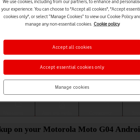
We use cookies, including from our partners, to enhance and personalis
your experience. You can choose to "Accept all cookies", "Accept essenti
cookies only", or select “Manage Cookies” to view our Cookie Policy an
manage any non-essential cookies.
Cookie policy
Accept all cookies
Accept essential cookies only
Choose a help topic
Manage cookies
Messaging
Apps and media
Connectivity
Spec
ckup on your Motorola Moto G04 Androi