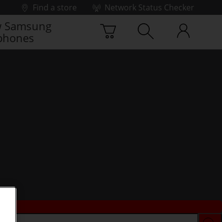
Find a store
Network Status Checker
 Samsung
phones