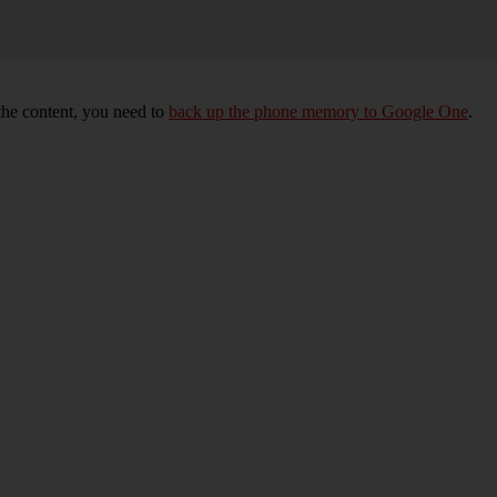
 the content, you need to
back up the phone memory to Google One
.