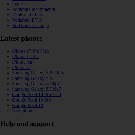
Laptops
Vodafone recommends
Deals and offers
Vodafone EVO
Vodafone Xchange
Latest phones
iPhone 17 Pro Max
iPhone 17 Pro
iPhone Air
iPhone 17
Samsung Galaxy S25 Ultra
Samsung Galaxy S25
Samsung Galaxy Z Flip7
Samsung Galaxy Z Fold7
Google Pixel 10 Pro Fold
Google Pixel 10 Pro
Google Pixel 10
New phones
Help and support