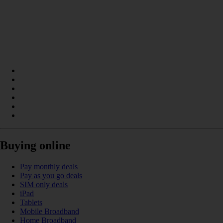
Buying online
Pay monthly deals
Pay as you go deals
SIM only deals
iPad
Tablets
Mobile Broadband
Home Broadband