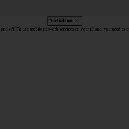
Read help info
 and off. To use mobile network services on your phone, you need to
i