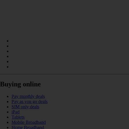
Buying online
Pay monthly deals
Pay as you go deals
SIM only deals
iPad
Tablets
Mobile Broadband
Home Broadband