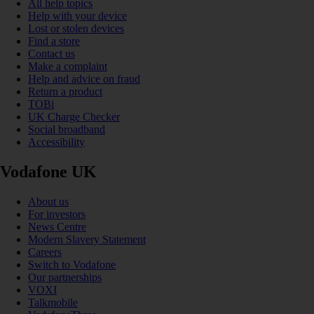
All help topics
Help with your device
Lost or stolen devices
Find a store
Contact us
Make a complaint
Help and advice on fraud
Return a product
TOBi
UK Charge Checker
Social broadband
Accessibility
Vodafone UK
About us
For investors
News Centre
Modern Slavery Statement
Careers
Switch to Vodafone
Our partnerships
VOXI
Talkmobile