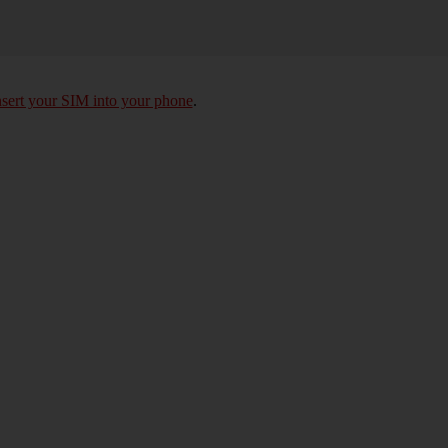
nsert your SIM into your phone
.