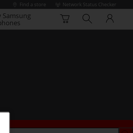
Find a store
Network Status Checker
 Samsung
phones