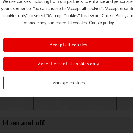
We use cookies, including from our partners, to enhance and personalis
your experience. You can choose to "Accept all cookies", "Accept essenti
cookies only", or select “Manage Cookies” to view our Cookie Policy an
manage any non-essential cookies.
Cookie policy
Accept all cookies
Accept essential cookies only
Choose a help topic
Manage cookies
Messaging
Apps and media
Connectivity
Spec
14 on and off