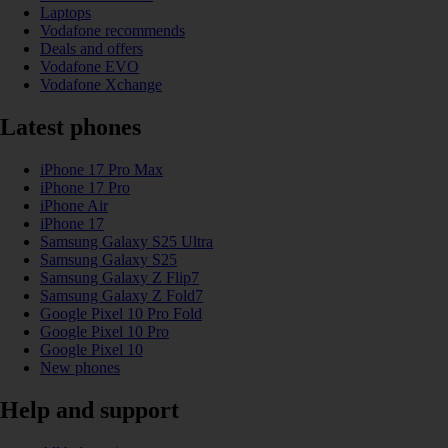
Laptops
Vodafone recommends
Deals and offers
Vodafone EVO
Vodafone Xchange
Latest phones
iPhone 17 Pro Max
iPhone 17 Pro
iPhone Air
iPhone 17
Samsung Galaxy S25 Ultra
Samsung Galaxy S25
Samsung Galaxy Z Flip7
Samsung Galaxy Z Fold7
Google Pixel 10 Pro Fold
Google Pixel 10 Pro
Google Pixel 10
New phones
Help and support