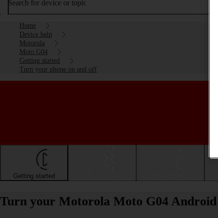
Search for device or topic
Home
Device help
Motorola
Moto G04
Getting started
Turn your phone on and off
Getting started
Basic use
Calls and contacts
Turn your Motorola Moto G04 Android 