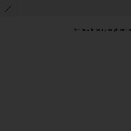
See how to turn your phone on