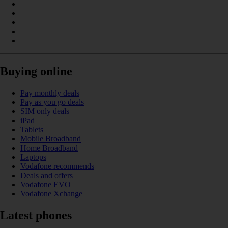
Buying online
Pay monthly deals
Pay as you go deals
SIM only deals
iPad
Tablets
Mobile Broadband
Home Broadband
Laptops
Vodafone recommends
Deals and offers
Vodafone EVO
Vodafone Xchange
Latest phones