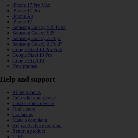
iPhone 17 Pro Max
iPhone 17 Pro
iPhone Air
iPhone 17
Samsung Galaxy S25 Ultra
Samsung Galaxy S25
Samsung Galaxy Z Flip7
Samsung Galaxy Z Fold7
Google Pixel 10 Pro Fold
Google Pixel 10 Pro
Google Pixel 10
New phones
Help and support
All help topics
Help with your device
Lost or stolen devices
Find a store
Contact us
Make a complaint
Help and advice on fraud
Return a product
TOBi