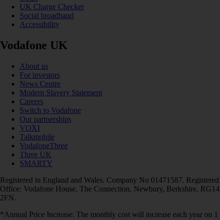
UK Charge Checker
Social broadband
Accessibility
Vodafone UK
About us
For investors
News Centre
Modern Slavery Statement
Careers
Switch to Vodafone
Our partnerships
VOXI
Talkmobile
VodafoneThree
Three UK
SMARTY
Registered in England and Wales. Company No 01471587. Registered
Office: Vodafone House, The Connection, Newbury, Berkshire, RG14
2FN.
*Annual Price Increase: The monthly cost will increase each year on 1