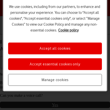
We use cookies, including from our partners, to enhance and
Choose a help topic
personalise your experience. You can choose to "Accept all
cookies", "Accept essential cookies only", or select “Manage
Cookies” to view our Cookie Policy and manage any non-
essential cookies.
Cookie policy
Getting started
Basic use
Calls and contacts
I can't make voice calls on my Motorola Moto G04
Android 14
Accept all cookies
Accept essential cookies only
We have found
4
possible solutions to your problem.
Manage cookies
Before you start this troubleshooting guide you need to check one
important thing:
Can you make a voice call?
Yes