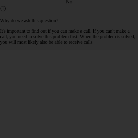
No
Why do we ask this question?
It's important to find out if you can make a call. If you can't make a
call, you need to solve this problem first. When the problem is solved,
you will most likely also be able to receive calls.