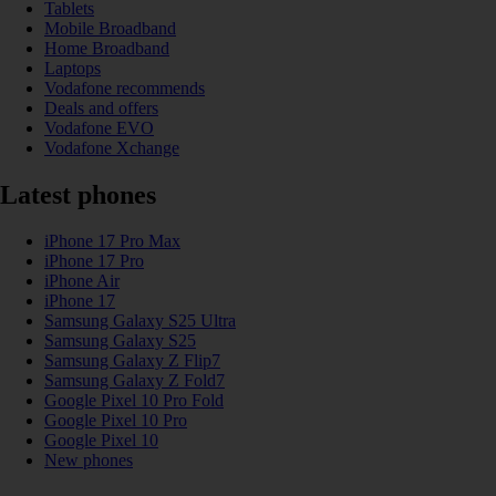
Tablets
Mobile Broadband
Home Broadband
Laptops
Vodafone recommends
Deals and offers
Vodafone EVO
Vodafone Xchange
Latest phones
iPhone 17 Pro Max
iPhone 17 Pro
iPhone Air
iPhone 17
Samsung Galaxy S25 Ultra
Samsung Galaxy S25
Samsung Galaxy Z Flip7
Samsung Galaxy Z Fold7
Google Pixel 10 Pro Fold
Google Pixel 10 Pro
Google Pixel 10
New phones