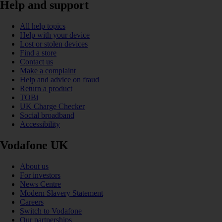
Help and support
All help topics
Help with your device
Lost or stolen devices
Find a store
Contact us
Make a complaint
Help and advice on fraud
Return a product
TOBi
UK Charge Checker
Social broadband
Accessibility
Vodafone UK
About us
For investors
News Centre
Modern Slavery Statement
Careers
Switch to Vodafone
Our partnerships