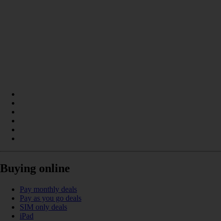
Buying online
Pay monthly deals
Pay as you go deals
SIM only deals
iPad