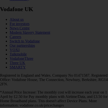
Vodafone UK
About us
For investors
News Centre
Modern Slavery Statement
Careers
Switch to Vodafone
Our partnerships
VOXI
Talkmobile
VodafoneThree
Three UK
SMARTY
Registered in England and Wales. Company No 01471587. Registered
Office: Vodafone House, The Connection, Newbury, Berkshire, RG14
2FN.
*Annual Price Increase: The monthly cost will increase each year on 1
April by £2.50 for Pay monthly plans with Airtime/Data, and £3.50 for
Home Broadband plans. This doesn't affect Device Plans. More
information: vodafone.co.uk/pricechanges