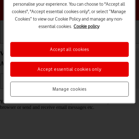
personalise your experience. You can choose to "Accept all
Choose a help topic
cookies", "Accept essential cookies only", or select “Manage
Cookies” to view our Cookie Policy and manage any non-
essential cookies.
Cookie policy
Getting started
Basic use
Calls and contacts
Accept all cookies
View data usage on your Motorola Moto G34 5G
Android 14
Accept essential cookies only
Manage cookies
Read help info
You can see how much mobile data you've used when you use the
browser or send and receive email messages etc.