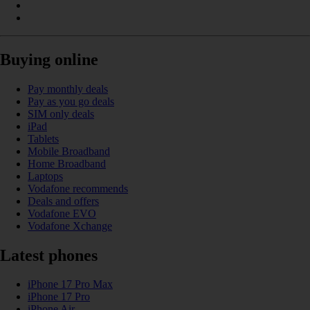
Buying online
Pay monthly deals
Pay as you go deals
SIM only deals
iPad
Tablets
Mobile Broadband
Home Broadband
Laptops
Vodafone recommends
Deals and offers
Vodafone EVO
Vodafone Xchange
Latest phones
iPhone 17 Pro Max
iPhone 17 Pro
iPhone Air