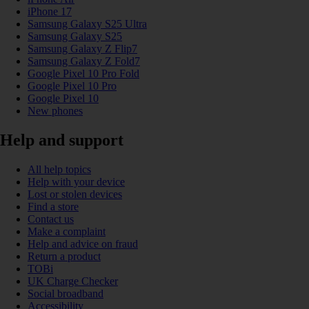
iPhone 17
Samsung Galaxy S25 Ultra
Samsung Galaxy S25
Samsung Galaxy Z Flip7
Samsung Galaxy Z Fold7
Google Pixel 10 Pro Fold
Google Pixel 10 Pro
Google Pixel 10
New phones
Help and support
All help topics
Help with your device
Lost or stolen devices
Find a store
Contact us
Make a complaint
Help and advice on fraud
Return a product
TOBi
UK Charge Checker
Social broadband
Accessibility