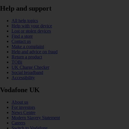
Help and support
All help topics
Help with your device
Lost or stolen devices
Find a store
Contact us
Make a complaint
Help and advice on fraud
Return a product
TOBi
UK Charge Checker
Social broadband
Accessibility
Vodafone UK
About us
For investors
News Centre
Modern Slavery Statement
Careers
Switch to Vodafone