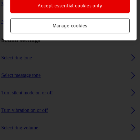
My phone's battery life is short
Accept essential cookies only
No ring tone is heard on incoming calls
Manage cookies
Sound settings
Select ring tone
Select message tone
Turn silent mode on or off
Turn vibration on or off
Select ring volume