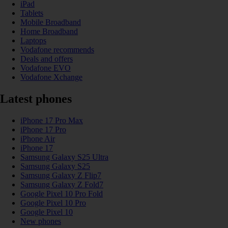
iPad
Tablets
Mobile Broadband
Home Broadband
Laptops
Vodafone recommends
Deals and offers
Vodafone EVO
Vodafone Xchange
Latest phones
iPhone 17 Pro Max
iPhone 17 Pro
iPhone Air
iPhone 17
Samsung Galaxy S25 Ultra
Samsung Galaxy S25
Samsung Galaxy Z Flip7
Samsung Galaxy Z Fold7
Google Pixel 10 Pro Fold
Google Pixel 10 Pro
Google Pixel 10
New phones