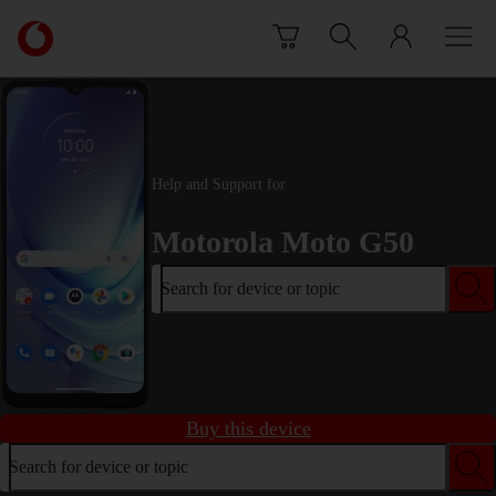
Skip to content
Link
back
to
the
main
Vodafone
homepage
Help and Support for
Motorola Moto G50
Search for device or topic
Buy this device
Search for device or topic