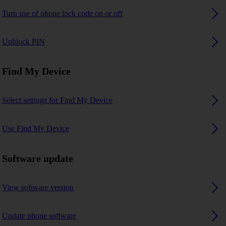
Turn use of phone lock code on or off
Unblock PIN
Find My Device
Select settings for Find My Device
Use Find My Device
Software update
View software version
Update phone software