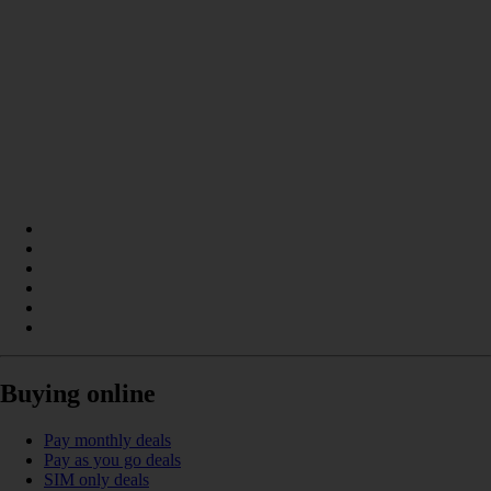
Buying online
Pay monthly deals
Pay as you go deals
SIM only deals