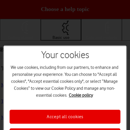
Choose a help topic
Getting started
Basic use
Calls and contacts
Basic use - Motorola Moto G50
Your cookies
We use cookies, including from our partners, to enhance and
Troubleshooting
personalise your experience. You can choose to "Accept all
cookies", "Accept essential cookies only", or select “Manage
My phone doesn't respond
Cookies” to view our Cookie Policy and manage any non-
essential cookies.
Cookie policy
The phone memory is full
Accept all cookies
My phone is running slowly