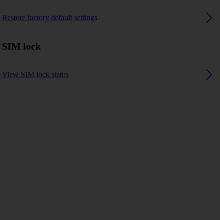
Restore factory default settings
SIM lock
View SIM lock status