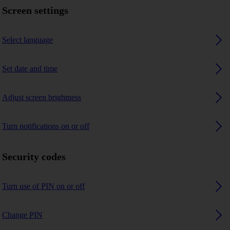
Screen settings
Select language
Set date and time
Adjust screen brightness
Turn notifications on or off
Security codes
Turn use of PIN on or off
Change PIN