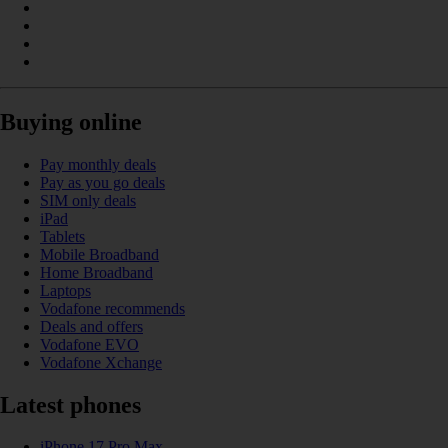
Buying online
Pay monthly deals
Pay as you go deals
SIM only deals
iPad
Tablets
Mobile Broadband
Home Broadband
Laptops
Vodafone recommends
Deals and offers
Vodafone EVO
Vodafone Xchange
Latest phones
iPhone 17 Pro Max