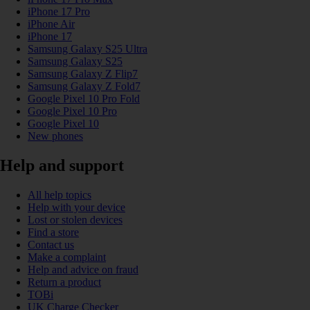
iPhone 17 Pro
iPhone Air
iPhone 17
Samsung Galaxy S25 Ultra
Samsung Galaxy S25
Samsung Galaxy Z Flip7
Samsung Galaxy Z Fold7
Google Pixel 10 Pro Fold
Google Pixel 10 Pro
Google Pixel 10
New phones
Help and support
All help topics
Help with your device
Lost or stolen devices
Find a store
Contact us
Make a complaint
Help and advice on fraud
Return a product
TOBi
UK Charge Checker