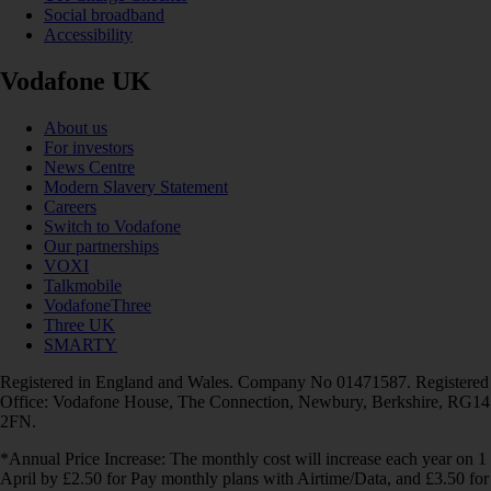
Social broadband
Accessibility
Vodafone UK
About us
For investors
News Centre
Modern Slavery Statement
Careers
Switch to Vodafone
Our partnerships
VOXI
Talkmobile
VodafoneThree
Three UK
SMARTY
Registered in England and Wales. Company No 01471587. Registered
Office: Vodafone House, The Connection, Newbury, Berkshire, RG14
2FN.
*Annual Price Increase: The monthly cost will increase each year on 1
April by £2.50 for Pay monthly plans with Airtime/Data, and £3.50 for