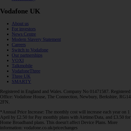
Vodafone UK
About us
For investors
News Centre
Modern Slavery Statement
Careers
Switch to Vodafone
Our partnerships
VOXI
Talkmobile
VodafoneThree
Three UK
SMARTY
Registered in England and Wales. Company No 01471587. Registered
Office: Vodafone House, The Connection, Newbury, Berkshire, RG14
2FN.
*Annual Price Increase: The monthly cost will increase each year on 1
April by £2.50 for Pay monthly plans with Airtime/Data, and £3.50 for
Home Broadband plans. This doesn't affect Device Plans. More
information: vodafone.co.uk/pricechanges