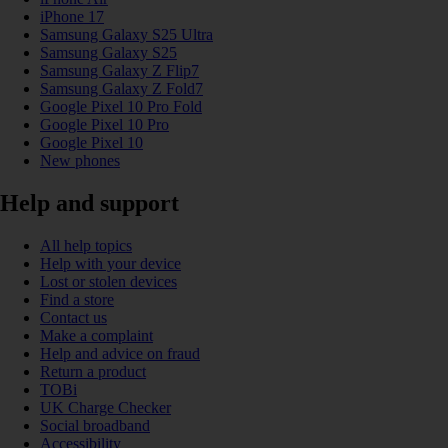
iPhone 17
Samsung Galaxy S25 Ultra
Samsung Galaxy S25
Samsung Galaxy Z Flip7
Samsung Galaxy Z Fold7
Google Pixel 10 Pro Fold
Google Pixel 10 Pro
Google Pixel 10
New phones
Help and support
All help topics
Help with your device
Lost or stolen devices
Find a store
Contact us
Make a complaint
Help and advice on fraud
Return a product
TOBi
UK Charge Checker
Social broadband
Accessibility