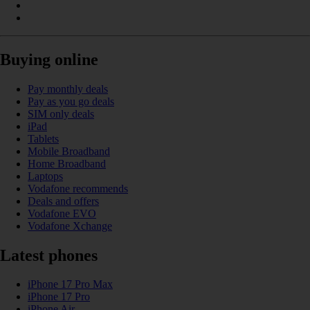
Buying online
Pay monthly deals
Pay as you go deals
SIM only deals
iPad
Tablets
Mobile Broadband
Home Broadband
Laptops
Vodafone recommends
Deals and offers
Vodafone EVO
Vodafone Xchange
Latest phones
iPhone 17 Pro Max
iPhone 17 Pro
iPhone Air