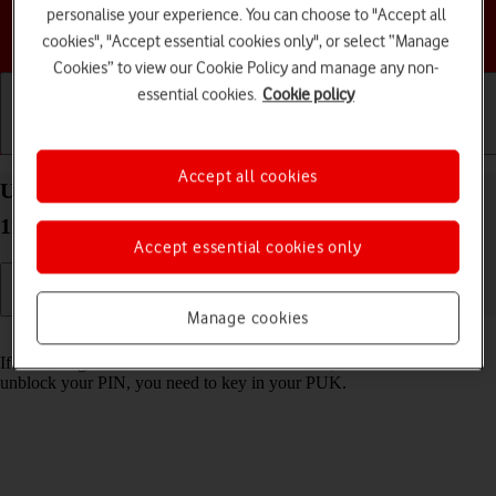
personalise your experience. You can choose to "Accept all
Choose a help topic
cookies", "Accept essential cookies only", or select “Manage
Cookies” to view our Cookie Policy and manage any non-
essential cookies.
Cookie policy
Getting started
Basic use
Calls and contacts
Accept all cookies
Unblock PIN on your Motorola Moto G50 Android
11.0
Accept essential cookies only
Manage cookies
Read help info
If the wrong PIN is entered three times in a row, it is blocked. To
unblock your PIN, you need to key in your PUK.