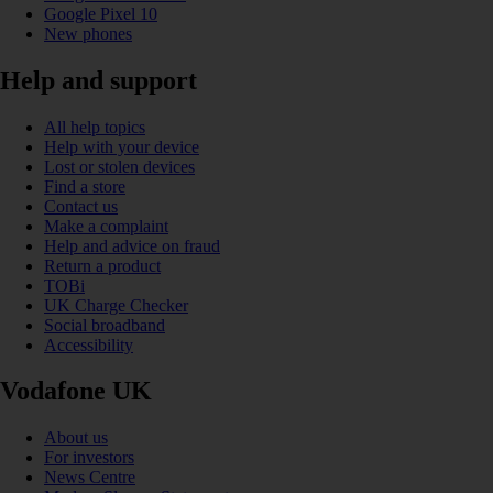
Google Pixel 10
New phones
Help and support
All help topics
Help with your device
Lost or stolen devices
Find a store
Contact us
Make a complaint
Help and advice on fraud
Return a product
TOBi
UK Charge Checker
Social broadband
Accessibility
Vodafone UK
About us
For investors
News Centre