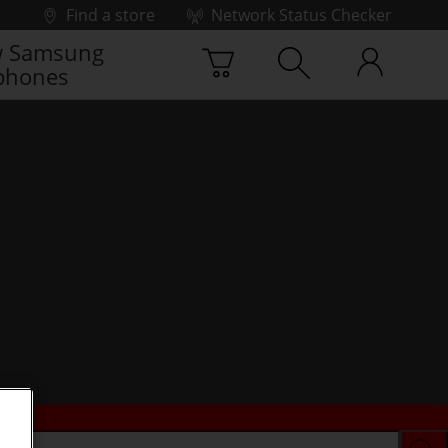
Find a store
Network Status Checker
 Samsung
phones