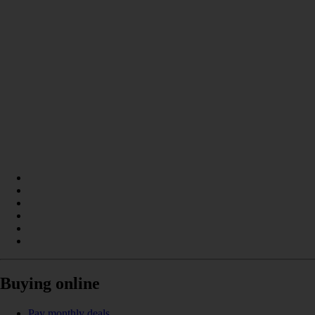
Buying online
Pay monthly deals