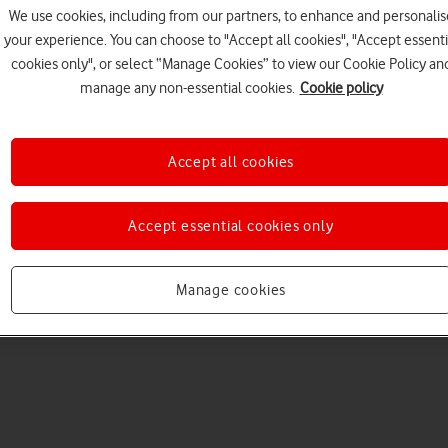
We use cookies, including from our partners, to enhance and personalis
your experience. You can choose to "Accept all cookies", "Accept essenti
cookies only", or select “Manage Cookies” to view our Cookie Policy an
manage any non-essential cookies.
Cookie policy
Accept all cookies
Choose a help topic
Accept essential cookies only
Manage cookies
Messaging
Apps and media
Connectivity
Spec