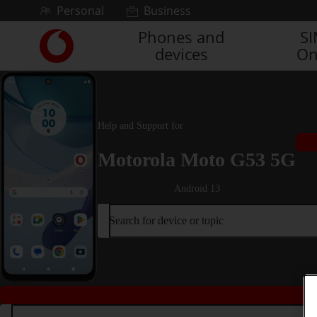
Skip to content
Personal
Business
Phones and
S
Link
devices
On
back
to
the
main
Vodafone
Help and Support for
homepage
Motorola Moto G53 5G
Android 13
Search for device or topic