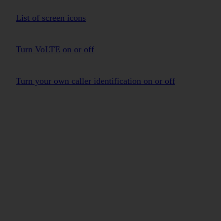
List of screen icons
Turn VoLTE on or off
Turn your own caller identification on or off