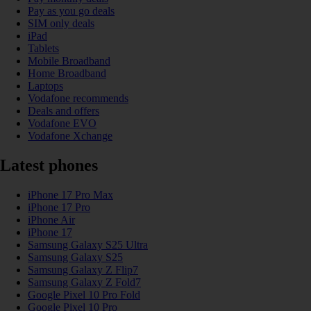
Pay as you go deals
SIM only deals
iPad
Tablets
Mobile Broadband
Home Broadband
Laptops
Vodafone recommends
Deals and offers
Vodafone EVO
Vodafone Xchange
Latest phones
iPhone 17 Pro Max
iPhone 17 Pro
iPhone Air
iPhone 17
Samsung Galaxy S25 Ultra
Samsung Galaxy S25
Samsung Galaxy Z Flip7
Samsung Galaxy Z Fold7
Google Pixel 10 Pro Fold
Google Pixel 10 Pro