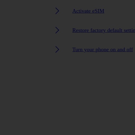
Activate eSIM
Restore factory default setti
Turn your phone on and off