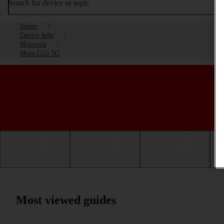
Search for device or topic
Home
Device help
Motorola
Moto G53 5G
Getting started
Basic use
Calls and contacts
Most viewed guides