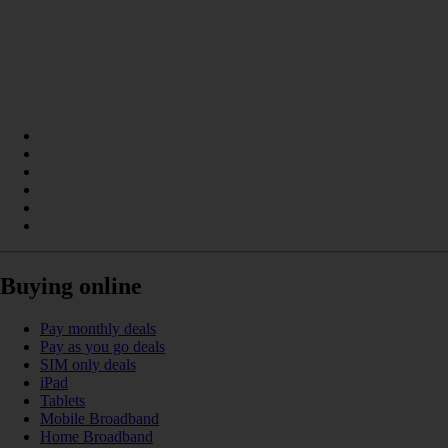
Buying online
Pay monthly deals
Pay as you go deals
SIM only deals
iPad
Tablets
Mobile Broadband
Home Broadband