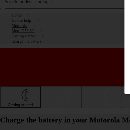
Search for device or topic
Home
Device help
Motorola
Moto G53 5G
Getting started
Charge the battery
Getting started
Basic use
Calls and contacts
Charge the battery in your Motorola 