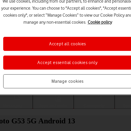
We use cookies, including from our partners, to enhance and personalis
your experience. You can choose to "Accept all cookies", "Accept essenti
cookies only", or select “Manage Cookies” to view our Cookie Policy an
manage any non-essential cookies.
Cookie policy
Accept all cookies
Accept essential cookies only
Choose a help topic
Manage cookies
Messaging
Apps and media
Connectivity
Spec
Moto G53 5G Android 13