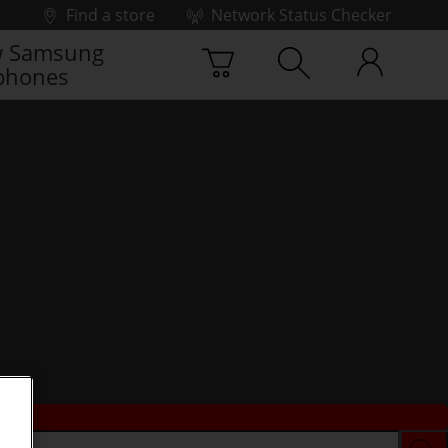
Find a store
Network Status Checker
 Samsung
phones