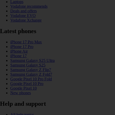
Laptops
Vodafone recommends
Deals and offers
Vodafone EVO
Vodafone Xchange
Latest phones
iPhone 17 Pro Max
iPhone 17 Pro
iPhone Air
iPhone 17
Samsung Galaxy S25 Ultra
Samsung Galaxy S25
Samsung Galaxy Z Flip7
Samsung Galaxy Z Fold7
Google Pixel 10 Pro Fold
Google Pixel 10 Pro
Google Pixel 10
New phones
Help and support
All help topics