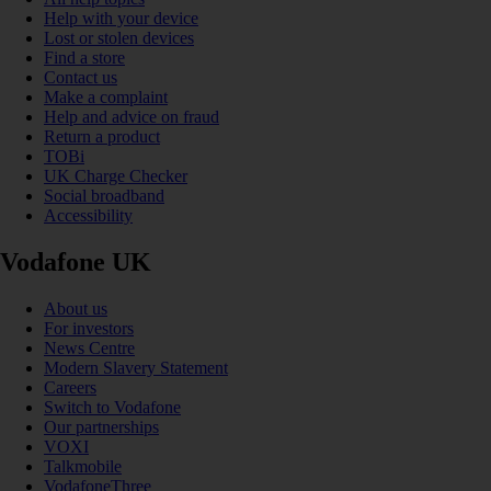
Help with your device
Lost or stolen devices
Find a store
Contact us
Make a complaint
Help and advice on fraud
Return a product
TOBi
UK Charge Checker
Social broadband
Accessibility
Vodafone UK
About us
For investors
News Centre
Modern Slavery Statement
Careers
Switch to Vodafone
Our partnerships
VOXI
Talkmobile
VodafoneThree