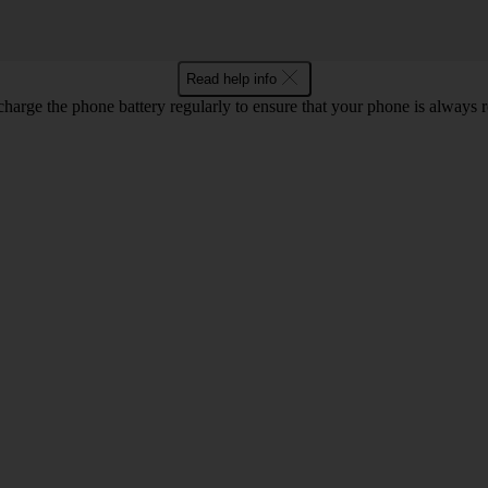
Read help info
harge the phone battery regularly to ensure that your phone is always r