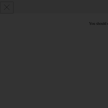
You should c