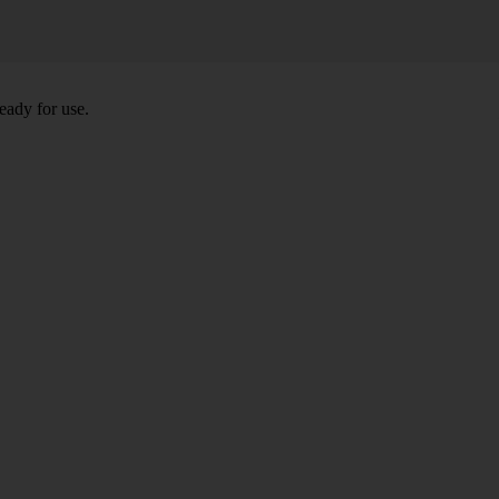
eady for use.