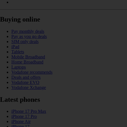
Buying online
Pay monthly deals
Pay as you go deals
SIM only deals
iPad
Tablets
Mobile Broadband
Home Broadband
Laptops
Vodafone recommends
Deals and offers
Vodafone EVO
Vodafone Xchange
Latest phones
iPhone 17 Pro Max
iPhone 17 Pro
iPhone Air
iPhone 17