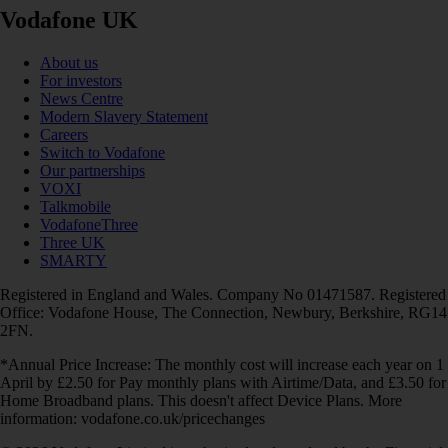
Vodafone UK
About us
For investors
News Centre
Modern Slavery Statement
Careers
Switch to Vodafone
Our partnerships
VOXI
Talkmobile
VodafoneThree
Three UK
SMARTY
Registered in England and Wales. Company No 01471587. Registered
Office: Vodafone House, The Connection, Newbury, Berkshire, RG14
2FN.
*Annual Price Increase: The monthly cost will increase each year on 1
April by £2.50 for Pay monthly plans with Airtime/Data, and £3.50 for
Home Broadband plans. This doesn't affect Device Plans. More
information: vodafone.co.uk/pricechanges