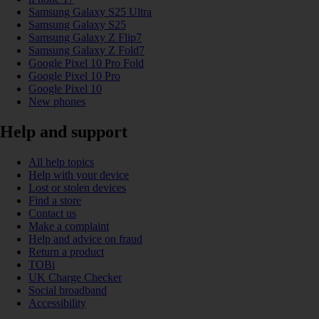
Samsung Galaxy S25 Ultra
Samsung Galaxy S25
Samsung Galaxy Z Flip7
Samsung Galaxy Z Fold7
Google Pixel 10 Pro Fold
Google Pixel 10 Pro
Google Pixel 10
New phones
Help and support
All help topics
Help with your device
Lost or stolen devices
Find a store
Contact us
Make a complaint
Help and advice on fraud
Return a product
TOBi
UK Charge Checker
Social broadband
Accessibility