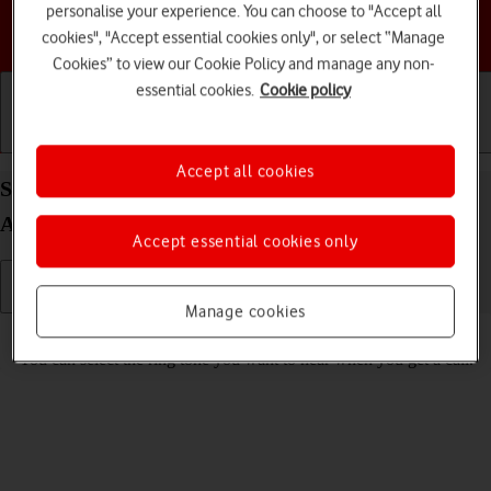
personalise your experience. You can choose to "Accept all
Choose a help topic
cookies", "Accept essential cookies only", or select “Manage
Cookies” to view our Cookie Policy and manage any non-
essential cookies.
Cookie policy
Getting started
Basic use
Calls and contacts
Accept all cookies
Select ring tone on your Motorola Moto G53 5G
Android 13
Accept essential cookies only
Manage cookies
Read help info
You can select the ring tone you want to hear when you get a call.