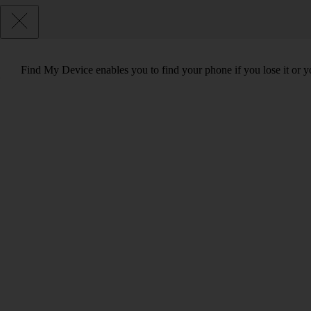
Find My Device enables you to find your phone if you lose it or y