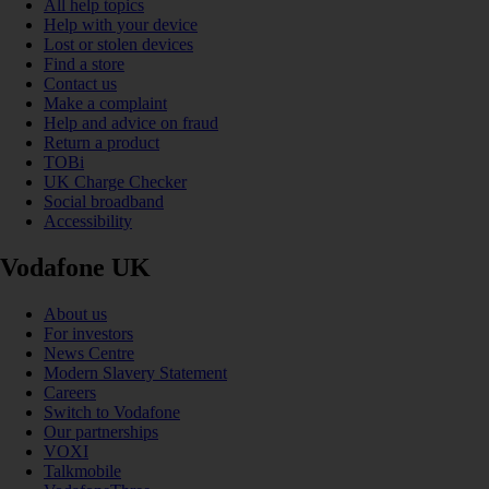
All help topics
Help with your device
Lost or stolen devices
Find a store
Contact us
Make a complaint
Help and advice on fraud
Return a product
TOBi
UK Charge Checker
Social broadband
Accessibility
Vodafone UK
About us
For investors
News Centre
Modern Slavery Statement
Careers
Switch to Vodafone
Our partnerships
VOXI
Talkmobile