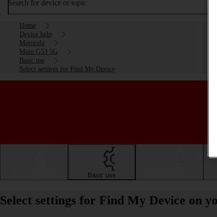
Search for device or topic
Home
Device help
Motorola
Moto G53 5G
Basic use
Select settings for Find My Device
Getting started
Basic use
Calls and contacts
Select settings for Find My Device on