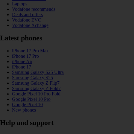
Laptops
Vodafone recommends
Deals and offers
Vodafone EVO
Vodafone Xchange
Latest phones
iPhone 17 Pro Max
iPhone 17 Pro
iPhone Air
iPhone 17
Samsung Galaxy S25 Ultra
Samsung Galaxy S25
Samsung Galaxy Z Flip7
Samsung Galaxy Z Fold7
Google Pixel 10 Pro Fold
Google Pixel 10 Pro
Google Pixel 10
New phones
Help and support