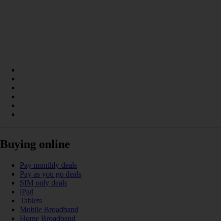
Buying online
Pay monthly deals
Pay as you go deals
SIM only deals
iPad
Tablets
Mobile Broadband
Home Broadband