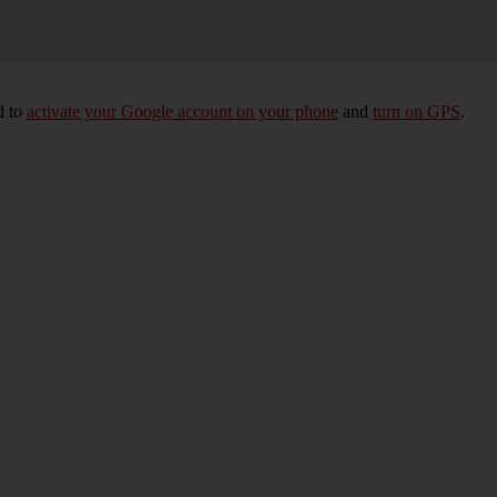
d to
activate your Google account on your phone
and
turn on GPS
.