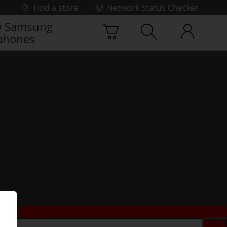
Find a store
Network Status Checker
 Samsung
phones