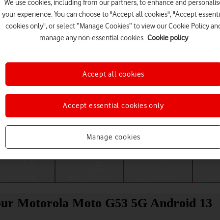
We use cookies, including from our partners, to enhance and personalis
your experience. You can choose to "Accept all cookies", "Accept essenti
cookies only", or select “Manage Cookies” to view our Cookie Policy an
manage any non-essential cookies.
Cookie policy
Accept all cookies
Accept essential cookies only
Choose a help topic
Manage cookies
Messaging
Apps and media
Connectivity
Spec
 your Motorola Moto G53 5G Android 13