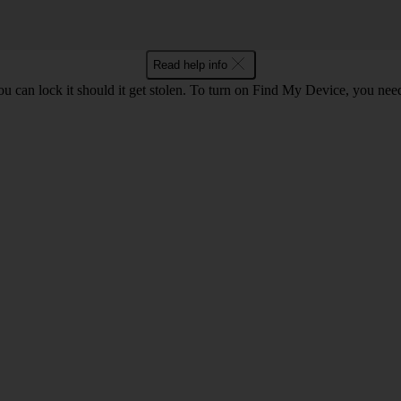
Read help info
ou can lock it should it get stolen. To turn on Find My Device, you nee