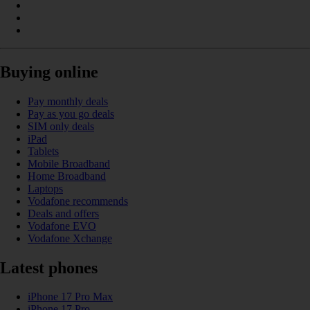
Buying online
Pay monthly deals
Pay as you go deals
SIM only deals
iPad
Tablets
Mobile Broadband
Home Broadband
Laptops
Vodafone recommends
Deals and offers
Vodafone EVO
Vodafone Xchange
Latest phones
iPhone 17 Pro Max
iPhone 17 Pro