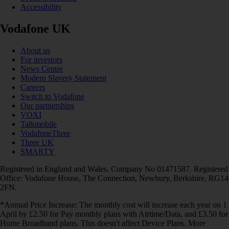
Accessibility
Vodafone UK
About us
For investors
News Centre
Modern Slavery Statement
Careers
Switch to Vodafone
Our partnerships
VOXI
Talkmobile
VodafoneThree
Three UK
SMARTY
Registered in England and Wales. Company No 01471587. Registered
Office: Vodafone House, The Connection, Newbury, Berkshire, RG14
2FN.
*Annual Price Increase: The monthly cost will increase each year on 1
April by £2.50 for Pay monthly plans with Airtime/Data, and £3.50 for
Home Broadband plans. This doesn't affect Device Plans. More