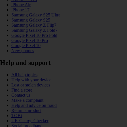
iPhone Air
iPhone 17
Samsung Galaxy S25 Ultra
Samsung Galaxy S25
Samsung Galaxy Z Flip7
Samsung Galaxy Z Fold7
Google Pixel 10 Pro Fold
Google Pixel 10 Pro
Google Pixel 10
New phones
Help and support
All help topics
Help with your device
Lost or stolen devices
Find a store
Contact us
Make a complaint
Help and advice on fraud
Return a product
TOBi
UK Charge Checker
Social broadband