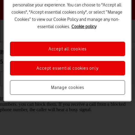
personalise your experience. You can choose to "Accept all
Choose a help topic
cookies", "Accept essential cookies only", or select “Manage
Cookies” to view our Cookie Policy and manage any non-
essential cookies.
Cookie policy
Getting started
Basic use
Calls and contacts
Accept all cookies
Block phone number on your Motorola Moto G53
5G Android 13
Accept essential cookies only
Manage cookies
Read help info
If you don't want to receive calls or messages from certain phone
numbers, you can block them. If you receive a call from a blocked
phone number, the caller will hear a busy signal.