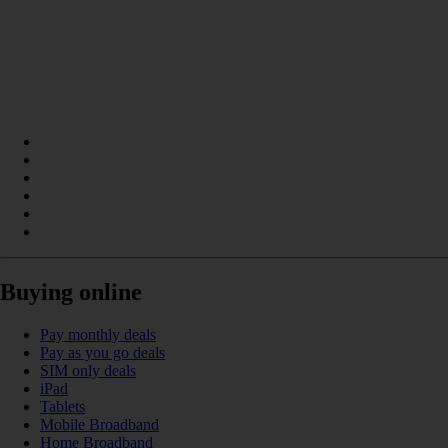
Buying online
Pay monthly deals
Pay as you go deals
SIM only deals
iPad
Tablets
Mobile Broadband
Home Broadband