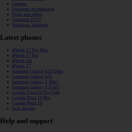
Laptops
Vodafone recommends
Deals and offers
Vodafone EVO
Vodafone Xchange
Latest phones
iPhone 17 Pro Max
iPhone 17 Pro
iPhone Air
iPhone 17
Samsung Galaxy S25 Ultra
Samsung Galaxy S25
Samsung Galaxy Z Flip7
Samsung Galaxy Z Fold7
Google Pixel 10 Pro Fold
Google Pixel 10 Pro
Google Pixel 10
New phones
Help and support