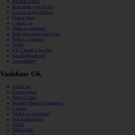
All help topics
Help with your device
Lost or stolen devices
Find a store
Contact us
Make a complaint
Help and advice on fraud
Return a product
TOBi
UK Charge Checker
Social broadband
Accessibility
Vodafone UK
About us
For investors
News Centre
Modern Slavery Statement
Careers
Switch to Vodafone
Our partnerships
VOXI
Talkmobile