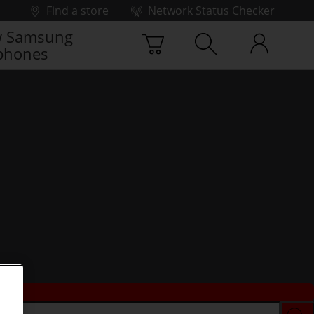
Find a store
Network Status Checker
 Samsung
phones