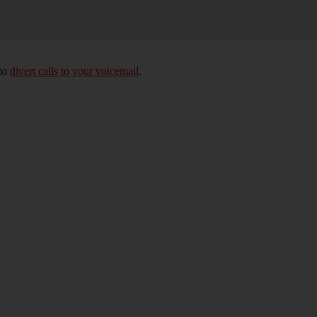
 to
divert calls to your voicemail
.