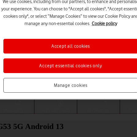
We use cookies, including from our partners, to enhance and personalis
your experience. You can choose to "Accept all cookies", "Accept essenti
cookies only", or select “Manage Cookies” to view our Cookie Policy an
manage any non-essential cookies.
Cookie policy
Accept all cookies
Accept essential cookies only
Choose a help topic
Manage cookies
Messaging
Apps and media
Connectivity
Spec
 G53 5G Android 13