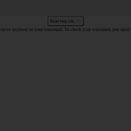
Read help info
 you've received on your voicemail. To check your voicemail, you need