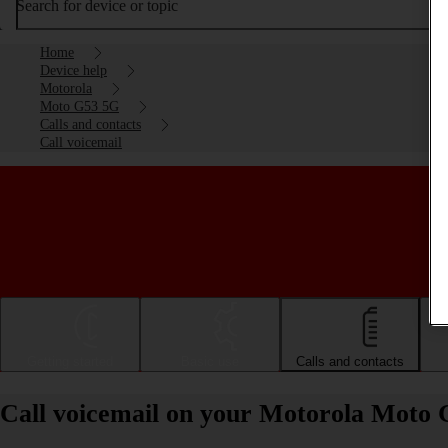
Search for device or topic
Home
Device help
Motorola
Moto G53 5G
Calls and contacts
Call voicemail
Getting started
Basic use
Calls and contacts
Call voicemail on your Motorola Moto