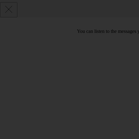
You can listen to the messages