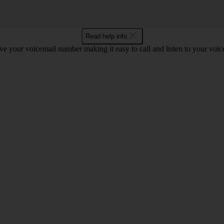
Read help info
e your voicemail number making it easy to call and listen to your voi