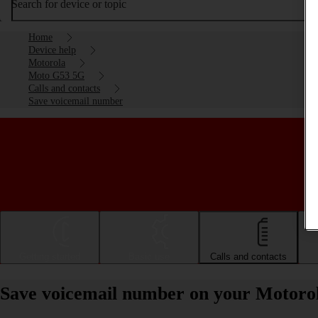
Search for device or topic
Home
Device help
Motorola
Moto G53 5G
Calls and contacts
Save voicemail number
Getting started
Basic use
Calls and contacts
Save voicemail number on your Motoro