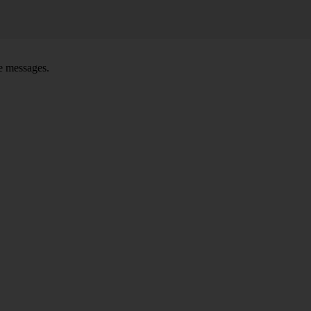
ce messages.