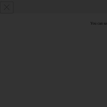
You can sav