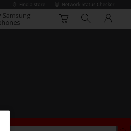
Find a store
Network Status Checker
 Samsung
phones