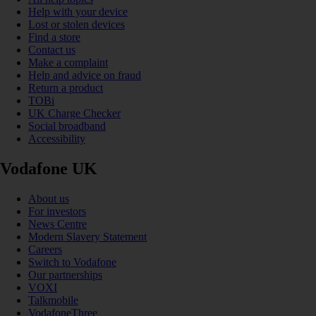
Help with your device
Lost or stolen devices
Find a store
Contact us
Make a complaint
Help and advice on fraud
Return a product
TOBi
UK Charge Checker
Social broadband
Accessibility
Vodafone UK
About us
For investors
News Centre
Modern Slavery Statement
Careers
Switch to Vodafone
Our partnerships
VOXI
Talkmobile
VodafoneThree