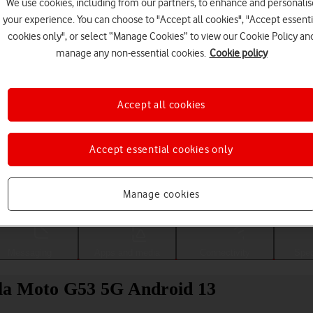
We use cookies, including from our partners, to enhance and personalis
your experience. You can choose to "Accept all cookies", "Accept essenti
cookies only", or select “Manage Cookies” to view our Cookie Policy an
manage any non-essential cookies.
Cookie policy
Accept all cookies
Accept essential cookies only
Choose a help topic
Manage cookies
Messaging
Apps and media
Connectivity
Spec
la Moto G53 5G Android 13