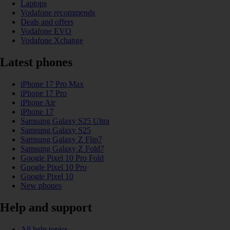
Laptops
Vodafone recommends
Deals and offers
Vodafone EVO
Vodafone Xchange
Latest phones
iPhone 17 Pro Max
iPhone 17 Pro
iPhone Air
iPhone 17
Samsung Galaxy S25 Ultra
Samsung Galaxy S25
Samsung Galaxy Z Flip7
Samsung Galaxy Z Fold7
Google Pixel 10 Pro Fold
Google Pixel 10 Pro
Google Pixel 10
New phones
Help and support
All help topics