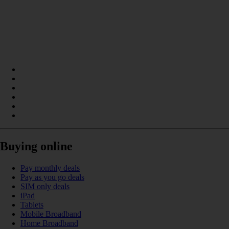
Buying online
Pay monthly deals
Pay as you go deals
SIM only deals
iPad
Tablets
Mobile Broadband
Home Broadband