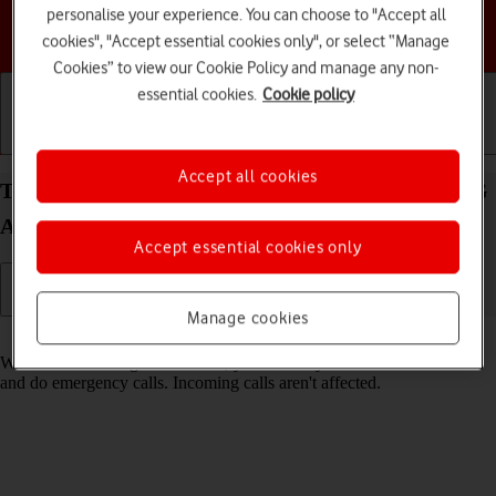
personalise your experience. You can choose to "Accept all
Choose a help topic
cookies", "Accept essential cookies only", or select “Manage
Cookies” to view our Cookie Policy and manage any non-
essential cookies.
Cookie policy
Getting started
Basic use
Calls and contacts
Accept all cookies
Turn fixed dialling on your Motorola Moto G53 5G
Android 13 on or off
Accept essential cookies only
Manage cookies
Read help info
When fixed dialling is turned on, you can only call selected numbers
and do emergency calls. Incoming calls aren't affected.