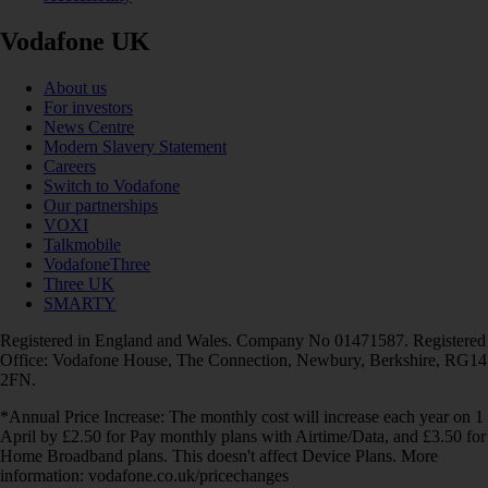
Vodafone UK
About us
For investors
News Centre
Modern Slavery Statement
Careers
Switch to Vodafone
Our partnerships
VOXI
Talkmobile
VodafoneThree
Three UK
SMARTY
Registered in England and Wales. Company No 01471587. Registered
Office: Vodafone House, The Connection, Newbury, Berkshire, RG14
2FN.
*Annual Price Increase: The monthly cost will increase each year on 1
April by £2.50 for Pay monthly plans with Airtime/Data, and £3.50 for
Home Broadband plans. This doesn't affect Device Plans. More
information: vodafone.co.uk/pricechanges