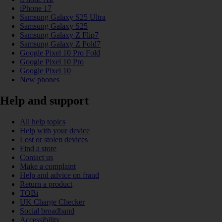
iPhone 17
Samsung Galaxy S25 Ultra
Samsung Galaxy S25
Samsung Galaxy Z Flip7
Samsung Galaxy Z Fold7
Google Pixel 10 Pro Fold
Google Pixel 10 Pro
Google Pixel 10
New phones
Help and support
All help topics
Help with your device
Lost or stolen devices
Find a store
Contact us
Make a complaint
Help and advice on fraud
Return a product
TOBi
UK Charge Checker
Social broadband
Accessibility