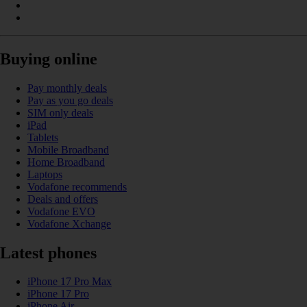
Buying online
Pay monthly deals
Pay as you go deals
SIM only deals
iPad
Tablets
Mobile Broadband
Home Broadband
Laptops
Vodafone recommends
Deals and offers
Vodafone EVO
Vodafone Xchange
Latest phones
iPhone 17 Pro Max
iPhone 17 Pro
iPhone Air