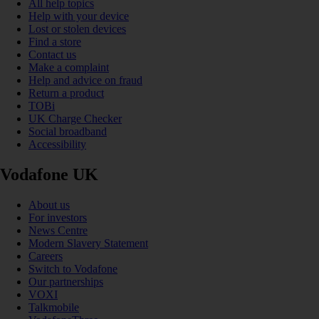
All help topics
Help with your device
Lost or stolen devices
Find a store
Contact us
Make a complaint
Help and advice on fraud
Return a product
TOBi
UK Charge Checker
Social broadband
Accessibility
Vodafone UK
About us
For investors
News Centre
Modern Slavery Statement
Careers
Switch to Vodafone
Our partnerships
VOXI
Talkmobile