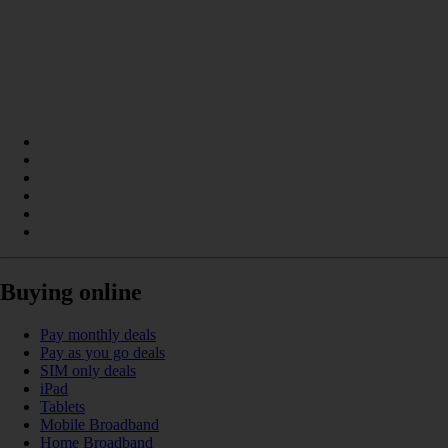
Buying online
Pay monthly deals
Pay as you go deals
SIM only deals
iPad
Tablets
Mobile Broadband
Home Broadband