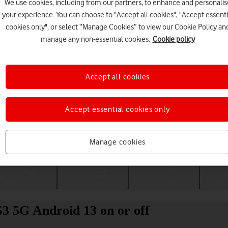
We use cookies, including from our partners, to enhance and personalis
your experience. You can choose to "Accept all cookies", "Accept essenti
cookies only", or select “Manage Cookies” to view our Cookie Policy an
manage any non-essential cookies.
Cookie policy
Accept all cookies
Accept essential cookies only
Choose a help topic
Manage cookies
Messaging
Apps and media
Connectivity
Spec
 5G Android 13 on or off