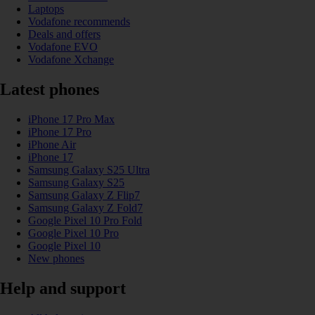
Laptops
Vodafone recommends
Deals and offers
Vodafone EVO
Vodafone Xchange
Latest phones
iPhone 17 Pro Max
iPhone 17 Pro
iPhone Air
iPhone 17
Samsung Galaxy S25 Ultra
Samsung Galaxy S25
Samsung Galaxy Z Flip7
Samsung Galaxy Z Fold7
Google Pixel 10 Pro Fold
Google Pixel 10 Pro
Google Pixel 10
New phones
Help and support