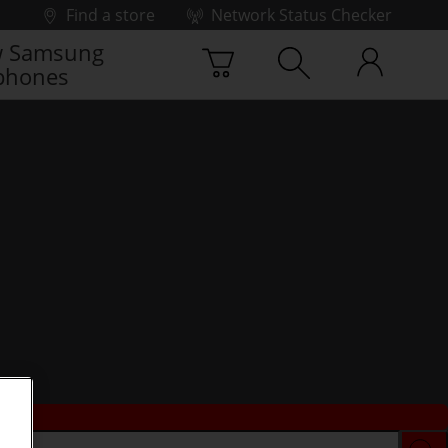
Find a store
Network Status Checker
 Samsung
phones