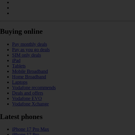
Buying online
Pay monthly deals
Pay as you go deals
SIM only deals
iPad
Tablets
Mobile Broadband
Home Broadband
Laptops
Vodafone recommends
Deals and offers
Vodafone EVO
Vodafone Xchange
Latest phones
iPhone 17 Pro Max
iPhone 17 Pro