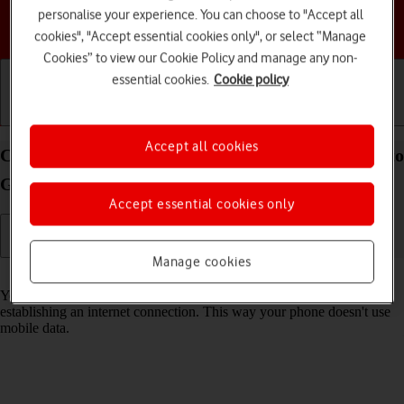
personalise your experience. You can choose to "Accept all
Choose a help topic
cookies", "Accept essential cookies only", or select “Manage
Cookies” to view our Cookie Policy and manage any non-
essential cookies.
Cookie policy
Getting started
Basic use
Calls and contacts
Accept all cookies
Connect to a Wi-Fi network on your Motorola Moto
G53 5G Android 13
Accept essential cookies only
Manage cookies
Read help info
You can use Wi-Fi as an alternative to the mobile network when
establishing an internet connection. This way your phone doesn't use
mobile data.