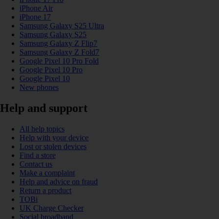
iPhone Air
iPhone 17
Samsung Galaxy S25 Ultra
Samsung Galaxy S25
Samsung Galaxy Z Flip7
Samsung Galaxy Z Fold7
Google Pixel 10 Pro Fold
Google Pixel 10 Pro
Google Pixel 10
New phones
Help and support
All help topics
Help with your device
Lost or stolen devices
Find a store
Contact us
Make a complaint
Help and advice on fraud
Return a product
TOBi
UK Charge Checker
Social broadband