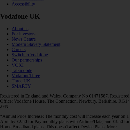
Accessibility
Vodafone UK
About us
For investors
News Centre
Modern Slavery Statement
Careers
Switch to Vodafone
Our partnerships
VOXI
Talkmobile
VodafoneThree
Three UK
SMARTY
Registered in England and Wales. Company No 01471587. Registered
Office: Vodafone House, The Connection, Newbury, Berkshire, RG14
2FN.
*Annual Price Increase: The monthly cost will increase each year on 1
April by £2.50 for Pay monthly plans with Airtime/Data, and £3.50 for
Home Broadband plans. This doesn't affect Device Plans. More