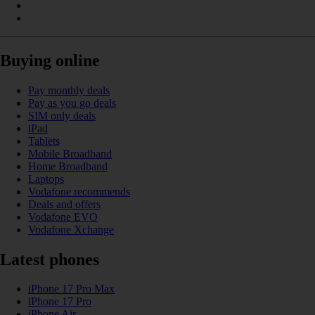
Buying online
Pay monthly deals
Pay as you go deals
SIM only deals
iPad
Tablets
Mobile Broadband
Home Broadband
Laptops
Vodafone recommends
Deals and offers
Vodafone EVO
Vodafone Xchange
Latest phones
iPhone 17 Pro Max
iPhone 17 Pro
iPhone Air