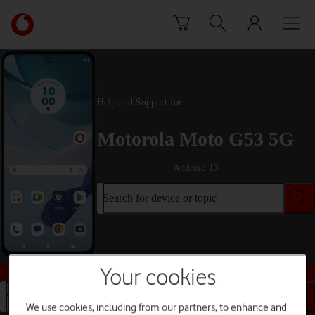
Skip to content
Link
back
to
the
main
Vodafone
Help and Support for
homepage
Motorola Moto G53 5G
Android 13
Search for device or topic
Buy this device
Your cookies
Search for device or topic
We use cookies, including from our partners, to enhance and