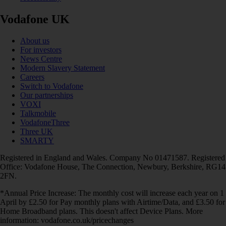
Vodafone UK
About us
For investors
News Centre
Modern Slavery Statement
Careers
Switch to Vodafone
Our partnerships
VOXI
Talkmobile
VodafoneThree
Three UK
SMARTY
Registered in England and Wales. Company No 01471587. Registered
Office: Vodafone House, The Connection, Newbury, Berkshire, RG14
2FN.
*Annual Price Increase: The monthly cost will increase each year on 1
April by £2.50 for Pay monthly plans with Airtime/Data, and £3.50 for
Home Broadband plans. This doesn't affect Device Plans. More
information: vodafone.co.uk/pricechanges