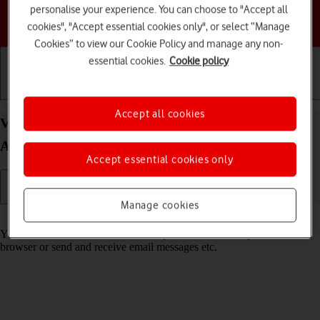
personalise your experience. You can choose to "Accept all
Choose a help topic
cookies", "Accept essential cookies only", or select “Manage
Cookies” to view our Cookie Policy and manage any non-
essential cookies.
Cookie policy
Getting started
Basic use
Calls and contacts
Accept all cookies
View data usage on your Motorola Moto G53 5G
Android 13
Accept essential cookies only
Manage cookies
Read help info
You can see how much mobile data you've used when you use the
browser or send and receive email messages etc.