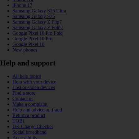
iPhone 17
Samsung Galaxy S25 Ultra
Samsung Galaxy S25
Samsung Galaxy Z Flip7
Samsung Galaxy Z Fold7
Google Pixel 10 Pro Fold
Google Pixel 10 Pro
Google Pixel 10
New phones
Help and support
All help topics
Help with your device
Lost or stolen devices
Find a store
Contact us
Make a complaint
Help and advice on fraud
Return a product
TOBi
UK Charge Checker
Social broadband
Accessibility