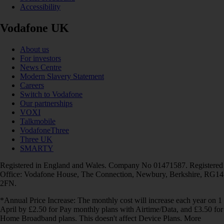
Accessibility
Vodafone UK
About us
For investors
News Centre
Modern Slavery Statement
Careers
Switch to Vodafone
Our partnerships
VOXI
Talkmobile
VodafoneThree
Three UK
SMARTY
Registered in England and Wales. Company No 01471587. Registered
Office: Vodafone House, The Connection, Newbury, Berkshire, RG14
2FN.
*Annual Price Increase: The monthly cost will increase each year on 1
April by £2.50 for Pay monthly plans with Airtime/Data, and £3.50 for
Home Broadband plans. This doesn't affect Device Plans. More