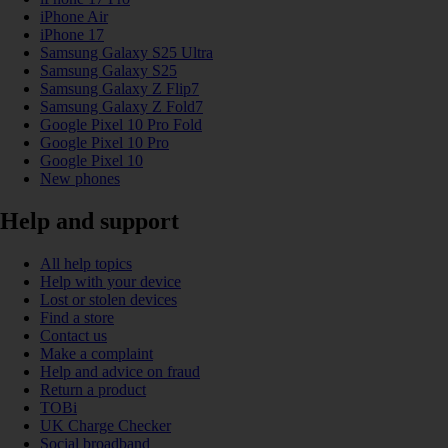
iPhone Air
iPhone 17
Samsung Galaxy S25 Ultra
Samsung Galaxy S25
Samsung Galaxy Z Flip7
Samsung Galaxy Z Fold7
Google Pixel 10 Pro Fold
Google Pixel 10 Pro
Google Pixel 10
New phones
Help and support
All help topics
Help with your device
Lost or stolen devices
Find a store
Contact us
Make a complaint
Help and advice on fraud
Return a product
TOBi
UK Charge Checker
Social broadband