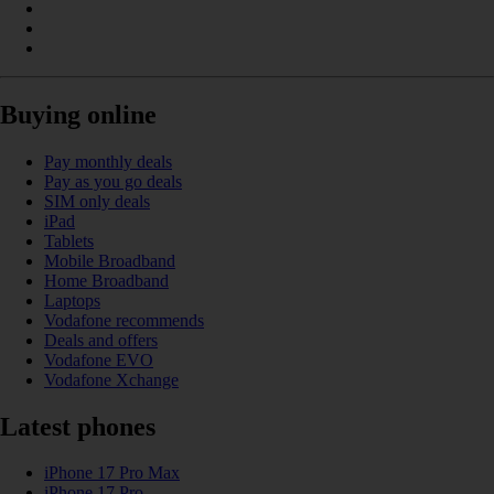
Buying online
Pay monthly deals
Pay as you go deals
SIM only deals
iPad
Tablets
Mobile Broadband
Home Broadband
Laptops
Vodafone recommends
Deals and offers
Vodafone EVO
Vodafone Xchange
Latest phones
iPhone 17 Pro Max
iPhone 17 Pro