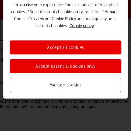
personalise your experience. You can choose to "Accept all
Choose a help topic
cookies", "Accept essential cookies only", or select “Manage
Cookies” to view our Cookie Policy and manage any non-
essential cookies.
Cookie policy
Getting started
Basic use
Calls and contacts
Accept all cookies
Transfer eSIM to your Motorola Moto G53 5G
Android 13
Accept essential cookies only
Manage cookies
Read help info
As an upgrading Vodafone eSIM customer, you can transfer your
eSIM from your old phone to your new phone to remain connected to
the mobile network and not experience any outages.