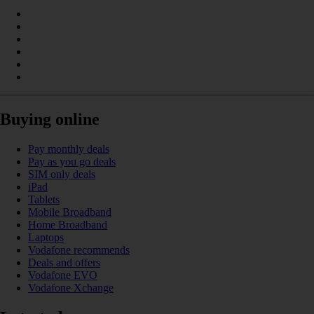
Buying online
Pay monthly deals
Pay as you go deals
SIM only deals
iPad
Tablets
Mobile Broadband
Home Broadband
Laptops
Vodafone recommends
Deals and offers
Vodafone EVO
Vodafone Xchange