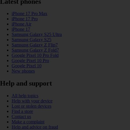
Latest phones
iPhone 17 Pro Max
iPhone 17 Pro
iPhone Air
iPhone 17
Samsung Galaxy S25 Ultra
Samsung Galaxy S25
Samsung Galaxy Z Flip7
Samsung Galaxy Z Fold7
Google Pixel 10 Pro Fold
Google Pixel 10 Pro
Google Pixel 10
New phones
Help and support
All help topics
Help with your device
Lost or stolen devices
Find a store
Contact us
Make a complaint
Help and advice on fraud