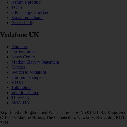
Return a product
TOBi
UK Charge Checker
Social broadband
Accessibility
Vodafone UK
About us
For investors
News Centre
Modern Slavery Statement
Careers
Switch to Vodafone
Our partnerships
VOXI
Talkmobile
VodafoneThree
Three UK
SMARTY
Registered in England and Wales. Company No 01471587. Registered
Office: Vodafone House, The Connection, Newbury, Berkshire, RG14
2FN.