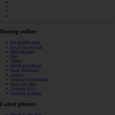
Buying online
Pay monthly deals
Pay as you go deals
SIM only deals
iPad
Tablets
Mobile Broadband
Home Broadband
Laptops
Vodafone recommends
Deals and offers
Vodafone EVO
Vodafone Xchange
Latest phones
iPhone 17 Pro Max