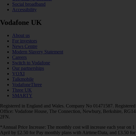
Social broadband
Accessibility
Vodafone UK
About us
For investors
News Centre
Modern Slavery Statement
Careers
Switch to Vodafone
Our partnerships
VOXI
Talkmobile
VodafoneThree
Three UK
SMARTY
Registered in England and Wales. Company No 01471587. Registered
Office: Vodafone House, The Connection, Newbury, Berkshire, RG14
2FN.
*Annual Price Increase: The monthly cost will increase each year on 1
April by £2.50 for Pay monthly plans with Airtime/Data, and £3.50 for