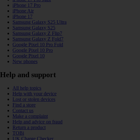
iPhone 17 Pro
iPhone Air
iPhone 17
Samsung Galaxy S25 Ultra
Samsung Galaxy S25
Samsung Galaxy Z Flip7
Samsung Galaxy Z Fold7
Google Pixel 10 Pro Fold
Google Pixel 10 Pro
Google Pixel 10
New phones
Help and support
All help topics
Help with your device
Lost or stolen devices
Find a store
Contact us
Make a complaint
Help and advice on fraud
Return a product
TOBi
UK Charge Checker