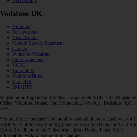
Accessibility
Vodafone UK
About us
For investors
News Centre
Modern Slavery Statement
Careers
Switch to Vodafone
Our partnerships
VOXI
Talkmobile
VodafoneThree
Three UK
SMARTY
Registered in England and Wales. Company No 01471587. Registered
Office: Vodafone House, The Connection, Newbury, Berkshire, RG14
2FN.
*Annual Price Increase: The monthly cost will increase each year on 1
April by £2.50 for Pay monthly plans with Airtime/Data, and £3.50 for
Home Broadband plans. This doesn't affect Device Plans. More
information: vodafone.co.uk/pricechanges