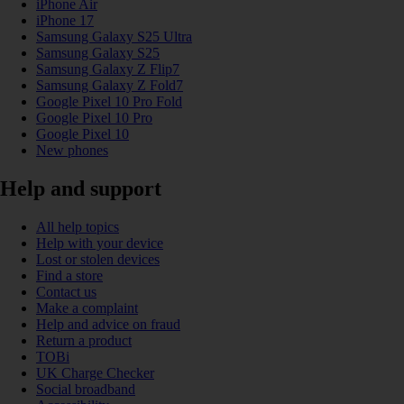
iPhone Air
iPhone 17
Samsung Galaxy S25 Ultra
Samsung Galaxy S25
Samsung Galaxy Z Flip7
Samsung Galaxy Z Fold7
Google Pixel 10 Pro Fold
Google Pixel 10 Pro
Google Pixel 10
New phones
Help and support
All help topics
Help with your device
Lost or stolen devices
Find a store
Contact us
Make a complaint
Help and advice on fraud
Return a product
TOBi
UK Charge Checker
Social broadband