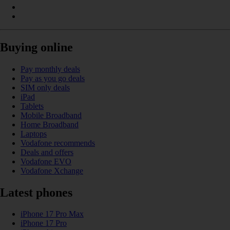
Buying online
Pay monthly deals
Pay as you go deals
SIM only deals
iPad
Tablets
Mobile Broadband
Home Broadband
Laptops
Vodafone recommends
Deals and offers
Vodafone EVO
Vodafone Xchange
Latest phones
iPhone 17 Pro Max
iPhone 17 Pro