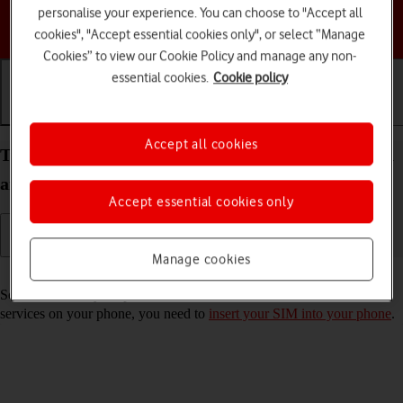
personalise your experience. You can choose to "Accept all
Choose a help topic
cookies", "Accept essential cookies only", or select “Manage
Cookies” to view our Cookie Policy and manage any non-
essential cookies.
Cookie policy
Getting started
Basic use
Calls and contacts
Accept all cookies
Turn your Motorola Moto G62 5G Android 12.0 on
and off
Accept essential cookies only
Manage cookies
Read help info
See how to turn your phone on and off. To use mobile network
services on your phone, you need to
insert your SIM into your phone
.