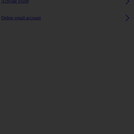
Activate eSIM
Delete email account