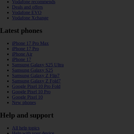
Vodafone recommends
Deals and offers
Vodafone EVO
Vodafone Xchange
Latest phones
iPhone 17 Pro Max
iPhone 17 Pro
iPhone Air
iPhone 17
Samsung Galaxy S25 Ultra
Samsung Galaxy S25
Samsung Galaxy Z Flip7
Samsung Galaxy Z Fold7
Google Pixel 10 Pro Fold
Google Pixel 10 Pro
Google Pixel 10
New phones
Help and support
All help topics
Help with your device