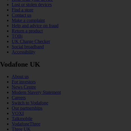
Lost or stolen devices
Find a store
Contact us
Make a complaint
Help and advice on fraud
Return a product
TOBi
UK Charge Checker
Social broadband
Accessibility
Vodafone UK
About us
For investors
News Centre
Modern Slavery Statement
Careers
Switch to Vodafone
Our partnerships
VOXI
Talkmobile
VodafoneThree
Three UK