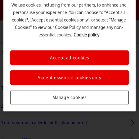
We use cookies, including from our partners, to enhance and
Choose a help topic
personalise your experience. You can choose to "Accept all
cookies", "Accept essential cookies only", or select “Manage
Cookies” to view our Cookie Policy and manage any non-
essential cookies.
Cookie policy
Getting started
Basic use
Calls and contacts
Most viewed guides
Accept all cookies
List of screen icons
Accept essential cookies only
Turn VoLTE on or off
Manage cookies
Turn data roaming on or off
Turn your own caller identification on or off