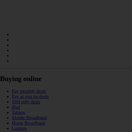
Buying online
Pay monthly deals
Pay as you go deals
SIM only deals
iPad
Tablets
Mobile Broadband
Home Broadband
Laptops