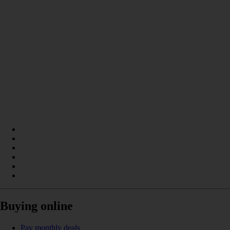
Buying online
Pay monthly deals