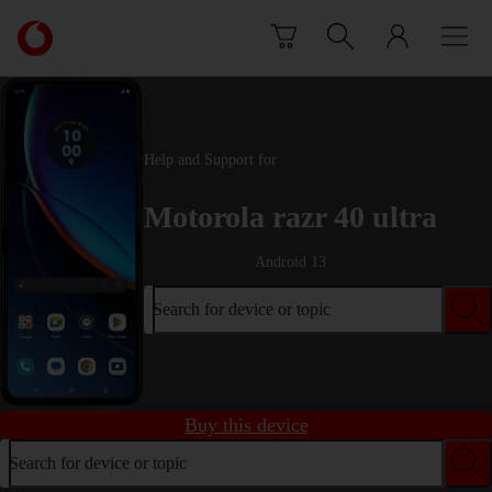
Skip to content
Link
back
to
the
main
Vodafone
Help and Support for
homepage
Motorola razr 40 ultra
Android 13
Search for device or topic
Buy this device
Search for device or topic