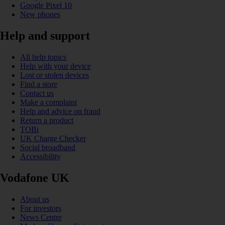
Google Pixel 10
New phones
Help and support
All help topics
Help with your device
Lost or stolen devices
Find a store
Contact us
Make a complaint
Help and advice on fraud
Return a product
TOBi
UK Charge Checker
Social broadband
Accessibility
Vodafone UK
About us
For investors
News Centre