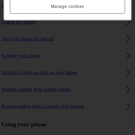
Insert SIM
Manage cookies
Charge the battery
Turn your phone on and off
Activate your phone
Activate Google account on your phone
Transfer content from another phone
Restore content from a Google One backup
Using your phone