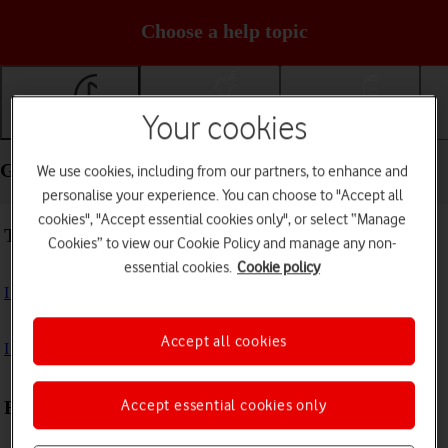
Choose a help topic
Your cookies
Getting started
Basic use
Calls and contacts
Getting started - Motorola razr 40 ultra
We use cookies, including from our partners, to enhance and
personalise your experience. You can choose to "Accept all
cookies", "Accept essential cookies only", or select “Manage
Troubleshooting
Cookies” to view our Cookie Policy and manage any non-
essential cookies.
Cookie policy
I can't turn on my phone
Accept all cookies
I can't start my phone
Accept essential cookies only
First use