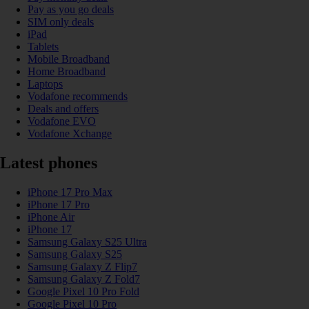
Pay as you go deals
SIM only deals
iPad
Tablets
Mobile Broadband
Home Broadband
Laptops
Vodafone recommends
Deals and offers
Vodafone EVO
Vodafone Xchange
Latest phones
iPhone 17 Pro Max
iPhone 17 Pro
iPhone Air
iPhone 17
Samsung Galaxy S25 Ultra
Samsung Galaxy S25
Samsung Galaxy Z Flip7
Samsung Galaxy Z Fold7
Google Pixel 10 Pro Fold
Google Pixel 10 Pro