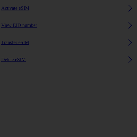
Activate eSIM
View EID number
Transfer eSIM
Delete eSIM