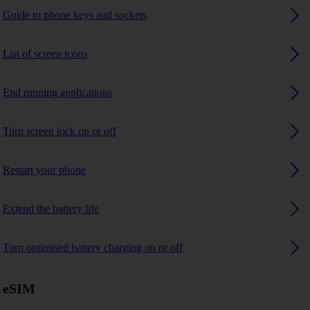
Guide to phone keys and sockets
List of screen icons
End running applications
Turn screen lock on or off
Restart your phone
Extend the battery life
Turn optimised battery charging on or off
eSIM