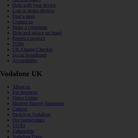
Help with your device
Lost or stolen devices
Find a store
Contact us
Make a complaint
Help and advice on fraud
Return a product
TOBi
UK Charge Checker
Social broadband
Accessibility
Vodafone UK
About us
For investors
News Centre
Modern Slavery Statement
Careers
Switch to Vodafone
Our partnerships
VOXI
Talkmobile
VodafoneThree