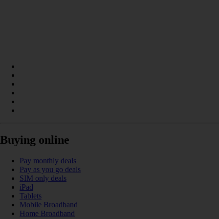
Buying online
Pay monthly deals
Pay as you go deals
SIM only deals
iPad
Tablets
Mobile Broadband
Home Broadband