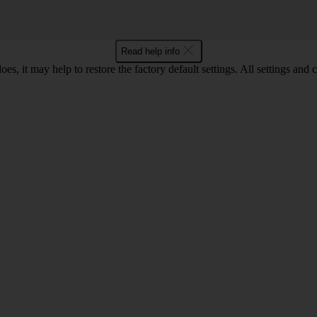
Read help info
oes, it may help to restore the factory default settings. All settings a