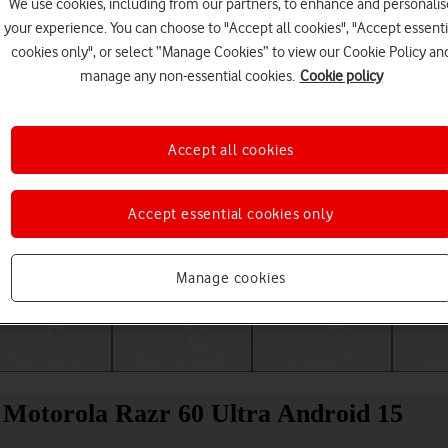
We use cookies, including from our partners, to enhance and personalis
your experience. You can choose to "Accept all cookies", "Accept essenti
cookies only", or select “Manage Cookies” to view our Cookie Policy an
manage any non-essential cookies.
Cookie policy
Accept all cookies
Accept essential cookies only
Choose a help topic
Manage cookies
Messaging
Apps and media
Connectivity
Spec
ur Motorola Razr 60 Ultra Android 15