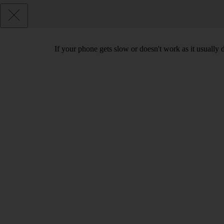
If your phone gets slow or doesn't work as it usually d