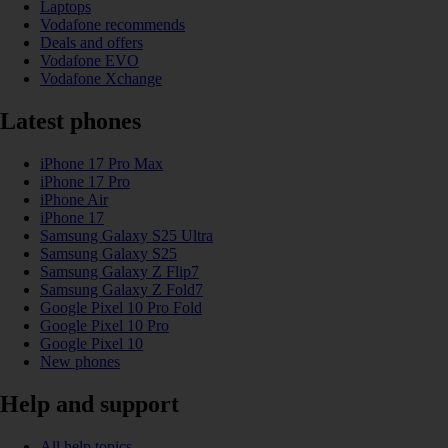
Laptops
Vodafone recommends
Deals and offers
Vodafone EVO
Vodafone Xchange
Latest phones
iPhone 17 Pro Max
iPhone 17 Pro
iPhone Air
iPhone 17
Samsung Galaxy S25 Ultra
Samsung Galaxy S25
Samsung Galaxy Z Flip7
Samsung Galaxy Z Fold7
Google Pixel 10 Pro Fold
Google Pixel 10 Pro
Google Pixel 10
New phones
Help and support
All help topics