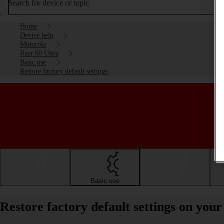
Search for device or topic
Home
Device help
Motorola
Razr 60 Ultra
Basic use
Restore factory default settings
Getting started
Basic use
Calls and contacts
Restore factory default settings on yo