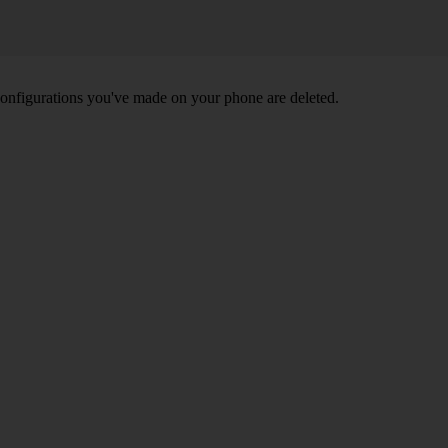
nd configurations you've made on your phone are deleted.