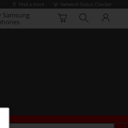
Find a store
Network Status Checker
 Samsung
phones