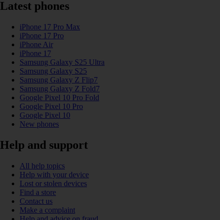
Latest phones
iPhone 17 Pro Max
iPhone 17 Pro
iPhone Air
iPhone 17
Samsung Galaxy S25 Ultra
Samsung Galaxy S25
Samsung Galaxy Z Flip7
Samsung Galaxy Z Fold7
Google Pixel 10 Pro Fold
Google Pixel 10 Pro
Google Pixel 10
New phones
Help and support
All help topics
Help with your device
Lost or stolen devices
Find a store
Contact us
Make a complaint
Help and advice on fraud