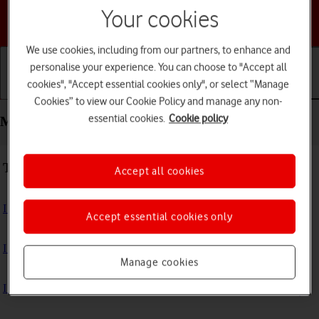
Your cookies
Choose a help topic
We use cookies, including from our partners, to enhance and
personalise your experience. You can choose to "Accept all
cookies", "Accept essential cookies only", or select “Manage
Getting started
Basic use
Calls and contacts
Cookies” to view our Cookie Policy and manage any non-
essential cookies.
Cookie policy
Messaging - Motorola Razr 60 Ultra
Troubleshooting
Accept all cookies
I can't send and receive text messages
Accept essential cookies only
I can't send and receive picture messages
Manage cookies
I can't send and receive email messages