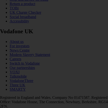
Return a product
TOBi
UK Charge Checker
Social broadband
Accessibility
Vodafone UK
About us
For investors
News Centre
Modern Slavery Statement
Careers
Switch to Vodafone
Our partnerships
VOXI
Talkmobile
VodafoneThree
Three UK
SMARTY
Registered in England and Wales. Company No 01471587. Registered
Office: Vodafone House, The Connection, Newbury, Berkshire, RG14
2FN.