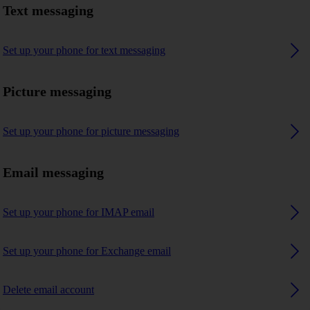
Text messaging
Set up your phone for text messaging
Picture messaging
Set up your phone for picture messaging
Email messaging
Set up your phone for IMAP email
Set up your phone for Exchange email
Delete email account