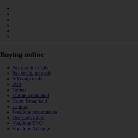
Buying online
Pay monthly deals
Pay as you go deals
SIM only deals
iPad
Tablets
Mobile Broadband
Home Broadband
Laptops
Vodafone recommends
Deals and offers
Vodafone EVO
Vodafone Xchange