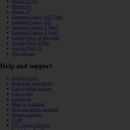
iPhone 17 Pro
iPhone Air
iPhone 17
Samsung Galaxy S25 Ultra
Samsung Galaxy S25
Samsung Galaxy Z Flip7
Samsung Galaxy Z Fold7
Google Pixel 10 Pro Fold
Google Pixel 10 Pro
Google Pixel 10
New phones
Help and support
All help topics
Help with your device
Lost or stolen devices
Find a store
Contact us
Make a complaint
Help and advice on fraud
Return a product
TOBi
UK Charge Checker