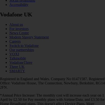
Social broadband
Accessibility
Vodafone UK
About us
For investors
News Centre
Modern Slavery Statement
Careers
Switch to Vodafone
Our partnerships
VOXI
Talkmobile
VodafoneThree
Three UK
SMARTY
Registered in England and Wales. Company No 01471587. Registered
Office: Vodafone House, The Connection, Newbury, Berkshire, RG14
2FN.
*Annual Price Increase: The monthly cost will increase each year on 1
April by £2.50 for Pay monthly plans with Airtime/Data, and £3.50 for
Home Broadband plans. This doesn't affect Device Plans. More