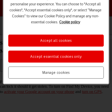
personalise your experience. You can choose to "Accept all
Choose a help topic
cookies", "Accept essential cookies only", or select “Manage
Cookies” to view our Cookie Policy and manage any non-
essential cookies.
Cookie policy
Getting started
Basic use
Calls and contacts
Accept all cookies
Select settings for Find My Device on your
Motorola Razr 60 Ultra Android 15
Accept essential cookies only
Manage cookies
Read help info
Find My Device enables you to find your phone if you lose it or you
can lock it should it get stolen. To turn on Find My Device, you need
to
activate your Google account on your phone
and
turn on GPS
.