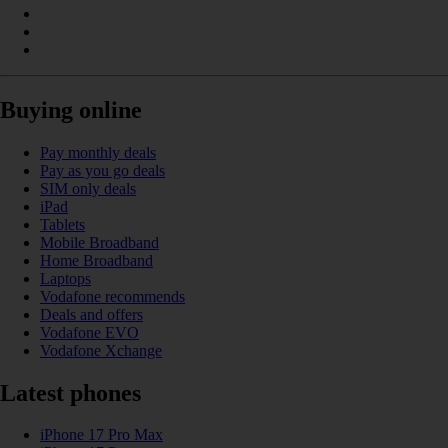
Buying online
Pay monthly deals
Pay as you go deals
SIM only deals
iPad
Tablets
Mobile Broadband
Home Broadband
Laptops
Vodafone recommends
Deals and offers
Vodafone EVO
Vodafone Xchange
Latest phones
iPhone 17 Pro Max