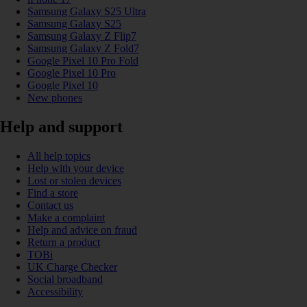
Samsung Galaxy S25 Ultra
Samsung Galaxy S25
Samsung Galaxy Z Flip7
Samsung Galaxy Z Fold7
Google Pixel 10 Pro Fold
Google Pixel 10 Pro
Google Pixel 10
New phones
Help and support
All help topics
Help with your device
Lost or stolen devices
Find a store
Contact us
Make a complaint
Help and advice on fraud
Return a product
TOBi
UK Charge Checker
Social broadband
Accessibility