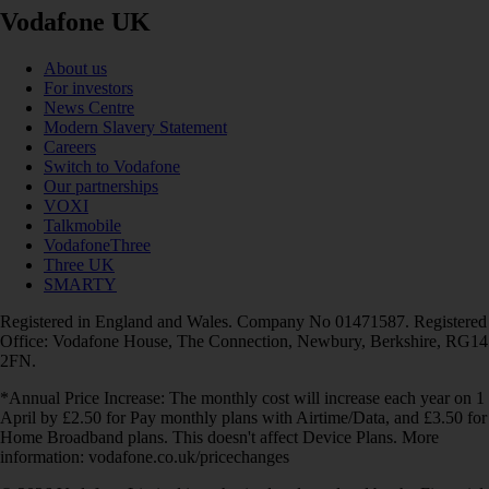
Vodafone UK
About us
For investors
News Centre
Modern Slavery Statement
Careers
Switch to Vodafone
Our partnerships
VOXI
Talkmobile
VodafoneThree
Three UK
SMARTY
Registered in England and Wales. Company No 01471587. Registered
Office: Vodafone House, The Connection, Newbury, Berkshire, RG14
2FN.
*Annual Price Increase: The monthly cost will increase each year on 1
April by £2.50 for Pay monthly plans with Airtime/Data, and £3.50 for
Home Broadband plans. This doesn't affect Device Plans. More
information: vodafone.co.uk/pricechanges