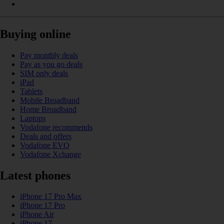
Buying online
Pay monthly deals
Pay as you go deals
SIM only deals
iPad
Tablets
Mobile Broadband
Home Broadband
Laptops
Vodafone recommends
Deals and offers
Vodafone EVO
Vodafone Xchange
Latest phones
iPhone 17 Pro Max
iPhone 17 Pro
iPhone Air
iPhone 17