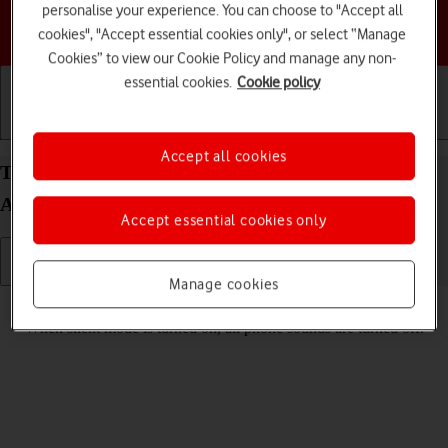
personalise your experience. You can choose to "Accept all
Choose a help topic
cookies", "Accept essential cookies only", or select “Manage
Cookies” to view our Cookie Policy and manage any non-
essential cookies.
Cookie policy
Getting started
Basic use
Calls and contacts
Accept all cookies
Turn silent mode on your Motorola Razr 60 Ultra
Android 15 on or off
Accept essential cookies only
Manage cookies
Read help info
When silent mode is turned on, all phone sounds are turned off.