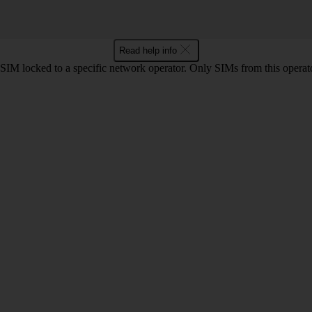
Read help info
SIM locked to a specific network operator. Only SIMs from this operato