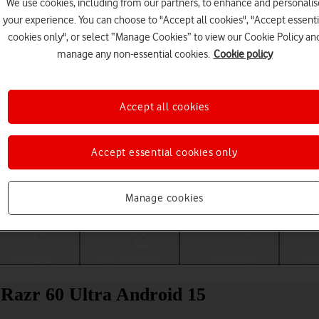
We use cookies, including from our partners, to enhance and personalis
your experience. You can choose to "Accept all cookies", "Accept essenti
cookies only", or select “Manage Cookies” to view our Cookie Policy an
manage any non-essential cookies.
Cookie policy
Accept all cookies
Accept essential cookies only
Choose a help topic
Manage cookies
Messaging
Apps and media
Connectivity
Spec
 Razr 60 Ultra Android 15