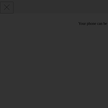
Your phone can be 