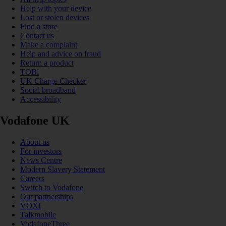
Help with your device
Lost or stolen devices
Find a store
Contact us
Make a complaint
Help and advice on fraud
Return a product
TOBi
UK Charge Checker
Social broadband
Accessibility
Vodafone UK
About us
For investors
News Centre
Modern Slavery Statement
Careers
Switch to Vodafone
Our partnerships
VOXI
Talkmobile
VodafoneThree