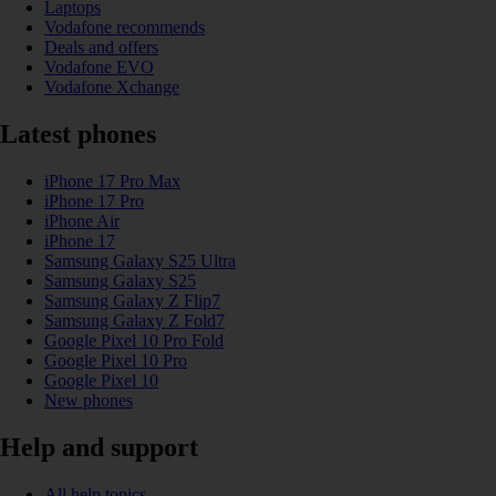
Laptops
Vodafone recommends
Deals and offers
Vodafone EVO
Vodafone Xchange
Latest phones
iPhone 17 Pro Max
iPhone 17 Pro
iPhone Air
iPhone 17
Samsung Galaxy S25 Ultra
Samsung Galaxy S25
Samsung Galaxy Z Flip7
Samsung Galaxy Z Fold7
Google Pixel 10 Pro Fold
Google Pixel 10 Pro
Google Pixel 10
New phones
Help and support
All help topics