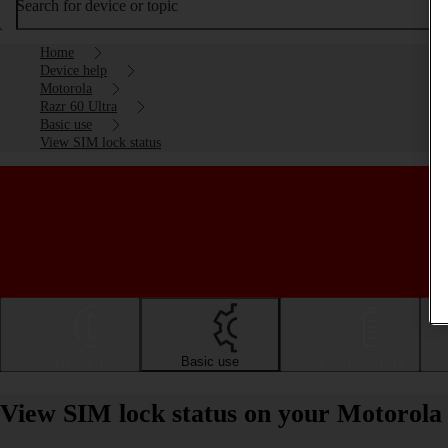
Search for device or topic
Home
Device help
Motorola
Razr 60 Ultra
Basic use
View SIM lock status
Getting started
Basic use
Calls and contacts
View SIM lock status on your Motorola