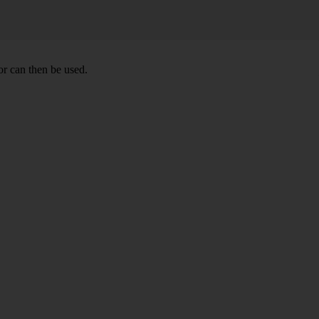
r can then be used.