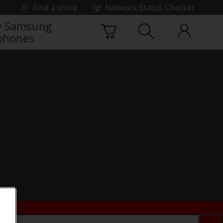
Find a store
Network Status Checker
 Samsung
phones