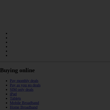
Buying online
Pay monthly deals
Pay as you go deals
SIM only deals
iPad
Tablets
Mobile Broadband
Home Broadband