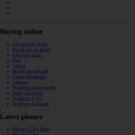
Buying online
Pay monthly deals
Pay as you go deals
SIM only deals
iPad
Tablets
Mobile Broadband
Home Broadband
Laptops
Vodafone recommends
Deals and offers
Vodafone EVO
Vodafone Xchange
Latest phones
iPhone 17 Pro Max
iPhone 17 Pro