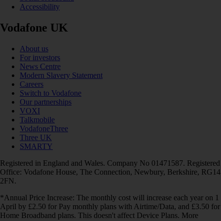
Accessibility
Vodafone UK
About us
For investors
News Centre
Modern Slavery Statement
Careers
Switch to Vodafone
Our partnerships
VOXI
Talkmobile
VodafoneThree
Three UK
SMARTY
Registered in England and Wales. Company No 01471587. Registered
Office: Vodafone House, The Connection, Newbury, Berkshire, RG14
2FN.
*Annual Price Increase: The monthly cost will increase each year on 1
April by £2.50 for Pay monthly plans with Airtime/Data, and £3.50 for
Home Broadband plans. This doesn't affect Device Plans. More