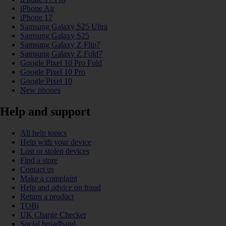
iPhone Air
iPhone 17
Samsung Galaxy S25 Ultra
Samsung Galaxy S25
Samsung Galaxy Z Flip7
Samsung Galaxy Z Fold7
Google Pixel 10 Pro Fold
Google Pixel 10 Pro
Google Pixel 10
New phones
Help and support
All help topics
Help with your device
Lost or stolen devices
Find a store
Contact us
Make a complaint
Help and advice on fraud
Return a product
TOBi
UK Charge Checker
Social broadband