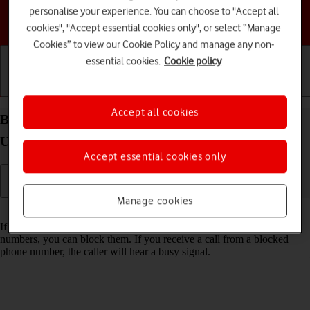
personalise your experience. You can choose to "Accept all
Choose a help topic
cookies", "Accept essential cookies only", or select “Manage
Cookies” to view our Cookie Policy and manage any non-
essential cookies.
Cookie policy
Getting started
Basic use
Calls and contacts
Accept all cookies
Block phone number on your Motorola Razr 60
Ultra Android 15
Accept essential cookies only
Manage cookies
Read help info
If you don't want to receive calls or messages from certain phone
numbers, you can block them. If you receive a call from a blocked
phone number, the caller will hear a busy signal.