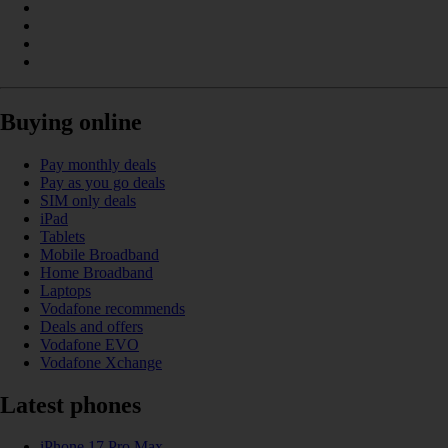
Buying online
Pay monthly deals
Pay as you go deals
SIM only deals
iPad
Tablets
Mobile Broadband
Home Broadband
Laptops
Vodafone recommends
Deals and offers
Vodafone EVO
Vodafone Xchange
Latest phones
iPhone 17 Pro Max