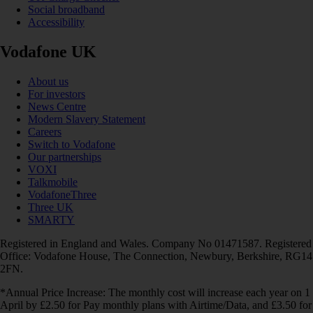
Social broadband
Accessibility
Vodafone UK
About us
For investors
News Centre
Modern Slavery Statement
Careers
Switch to Vodafone
Our partnerships
VOXI
Talkmobile
VodafoneThree
Three UK
SMARTY
Registered in England and Wales. Company No 01471587. Registered
Office: Vodafone House, The Connection, Newbury, Berkshire, RG14
2FN.
*Annual Price Increase: The monthly cost will increase each year on 1
April by £2.50 for Pay monthly plans with Airtime/Data, and £3.50 for