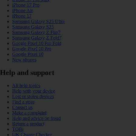
iPhone 17 Pro
iPhone Air
iPhone 17
Samsung Galaxy S25 Ultra
Samsung Galaxy S25
Samsung Galaxy Z Flip7
Samsung Galaxy Z Fold7
Google Pixel 10 Pro Fold
Google Pixel 10 Pro
Google Pixel 10
New phones
Help and support
All help topics
Help with your device
Lost or stolen devices
Find a store
Contact us
Make a complaint
Help and advice on fraud
Return a product
TOBi
UK Charge Checker