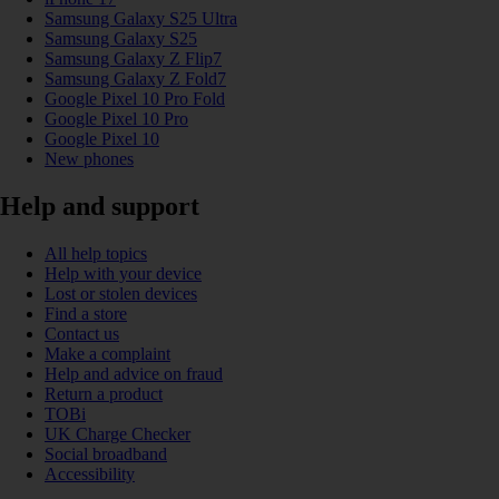
Samsung Galaxy S25 Ultra
Samsung Galaxy S25
Samsung Galaxy Z Flip7
Samsung Galaxy Z Fold7
Google Pixel 10 Pro Fold
Google Pixel 10 Pro
Google Pixel 10
New phones
Help and support
All help topics
Help with your device
Lost or stolen devices
Find a store
Contact us
Make a complaint
Help and advice on fraud
Return a product
TOBi
UK Charge Checker
Social broadband
Accessibility