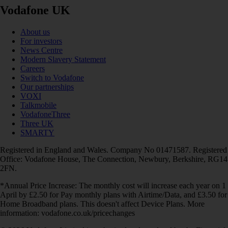
Vodafone UK
About us
For investors
News Centre
Modern Slavery Statement
Careers
Switch to Vodafone
Our partnerships
VOXI
Talkmobile
VodafoneThree
Three UK
SMARTY
Registered in England and Wales. Company No 01471587. Registered
Office: Vodafone House, The Connection, Newbury, Berkshire, RG14
2FN.
*Annual Price Increase: The monthly cost will increase each year on 1
April by £2.50 for Pay monthly plans with Airtime/Data, and £3.50 for
Home Broadband plans. This doesn't affect Device Plans. More
information: vodafone.co.uk/pricechanges