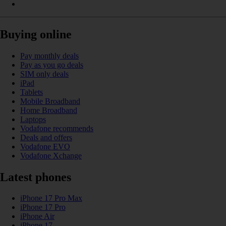
Buying online
Pay monthly deals
Pay as you go deals
SIM only deals
iPad
Tablets
Mobile Broadband
Home Broadband
Laptops
Vodafone recommends
Deals and offers
Vodafone EVO
Vodafone Xchange
Latest phones
iPhone 17 Pro Max
iPhone 17 Pro
iPhone Air
iPhone 17