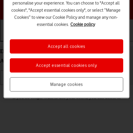
personalise your experience. You can choose to "Accept all
Choose a help topic
cookies", "Accept essential cookies only", or select “Manage
Cookies” to view our Cookie Policy and manage any non-
essential cookies.
Cookie policy
Getting started
Basic use
Calls and contacts
Accept all cookies
Delete eSIM on your Motorola Razr 60 Ultra
Android 15
Accept essential cookies only
Manage cookies
Read help info
If you no longer want to use your eSIM, you can delete it.