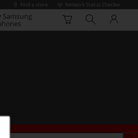
Find a store
Network Status Checker
 Samsung
phones