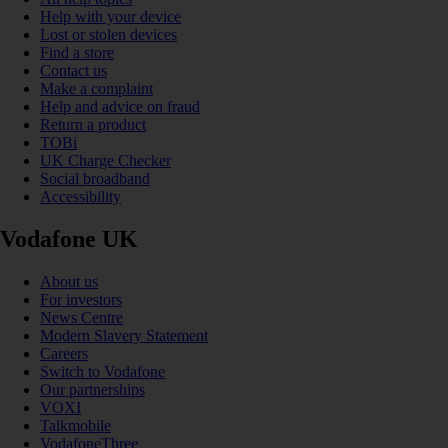
Help with your device
Lost or stolen devices
Find a store
Contact us
Make a complaint
Help and advice on fraud
Return a product
TOBi
UK Charge Checker
Social broadband
Accessibility
Vodafone UK
About us
For investors
News Centre
Modern Slavery Statement
Careers
Switch to Vodafone
Our partnerships
VOXI
Talkmobile
VodafoneThree