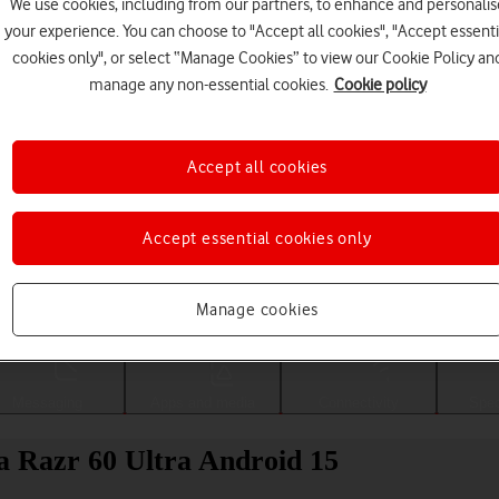
We use cookies, including from our partners, to enhance and personalis
your experience. You can choose to "Accept all cookies", "Accept essenti
cookies only", or select “Manage Cookies” to view our Cookie Policy an
manage any non-essential cookies.
Cookie policy
Accept all cookies
Accept essential cookies only
Choose a help topic
Manage cookies
Messaging
Apps and media
Connectivity
Spec
la Razr 60 Ultra Android 15