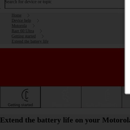
Search for device or topic
Home
Device help
Motorola
Razr 60 Ultra
Getting started
Extend the battery life
Getting started
Basic use
Calls and contacts
Extend the battery life on your Motoro