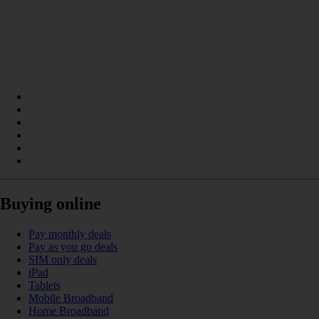
Buying online
Pay monthly deals
Pay as you go deals
SIM only deals
iPad
Tablets
Mobile Broadband
Home Broadband