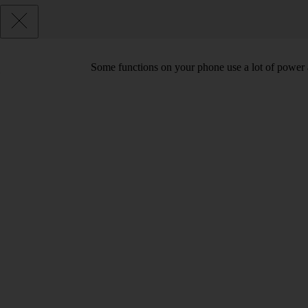
Some functions on your phone use a lot of power 