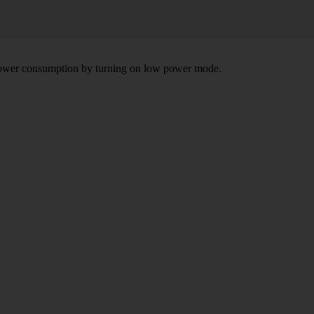
e power consumption by turning on low power mode.