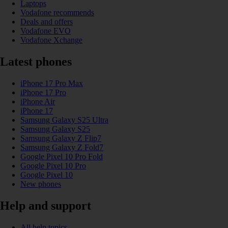
Laptops
Vodafone recommends
Deals and offers
Vodafone EVO
Vodafone Xchange
Latest phones
iPhone 17 Pro Max
iPhone 17 Pro
iPhone Air
iPhone 17
Samsung Galaxy S25 Ultra
Samsung Galaxy S25
Samsung Galaxy Z Flip7
Samsung Galaxy Z Fold7
Google Pixel 10 Pro Fold
Google Pixel 10 Pro
Google Pixel 10
New phones
Help and support
All help topics