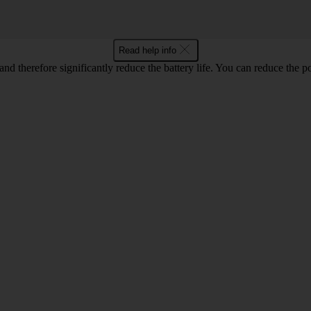
Read help info
and therefore significantly reduce the battery life. You can reduce th